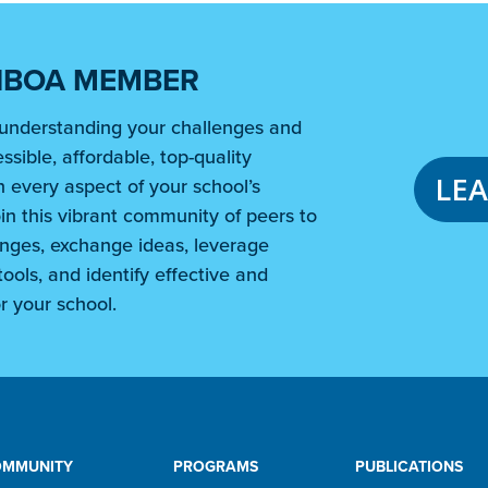
NBOA MEMBER
understanding your challenges and
ssible, affordable, top-quality
LE
 every aspect of your school’s
in this vibrant community of peers to
nges, exchange ideas, leverage
ools, and identify effective and
r your school.
OMMUNITY
PROGRAMS
PUBLICATIONS