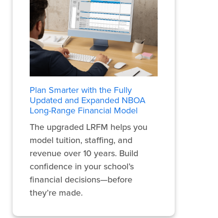
Plan Smarter with the Fully
Updated and Expanded NBOA
Long-Range Financial Model
The upgraded LRFM helps you
model tuition, staffing, and
revenue over 10 years. Build
confidence in your school’s
financial decisions—before
they’re made.