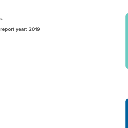
s.
eport year: 2019