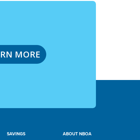
ARN MORE
SAVINGS
ABOUT NBOA