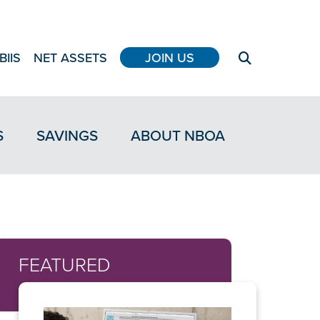
BIIS
NET ASSETS
JOIN US
S
SAVINGS
ABOUT NBOA
FEATURED