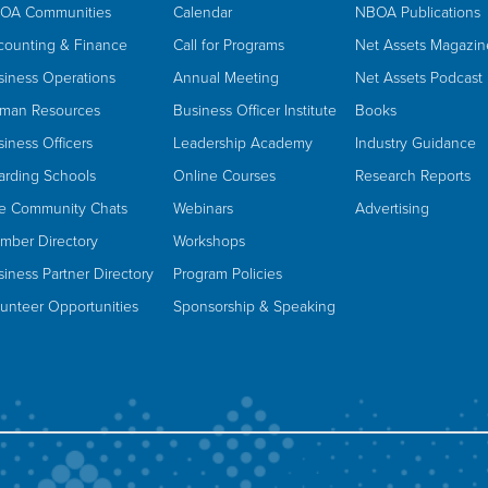
OA Communities
Calendar
NBOA Publications
counting & Finance
Call for Programs
Net Assets Magazin
siness Operations
Annual Meeting
Net Assets Podcast
man Resources
Business Officer Institute
Books
iness Officers
Leadership Academy
Industry Guidance
arding Schools
Online Courses
Research Reports
ve Community Chats
Webinars
Advertising
mber Directory
Workshops
iness Partner Directory
Program Policies
lunteer Opportunities
Sponsorship & Speaking