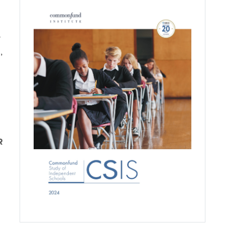
y
,
R