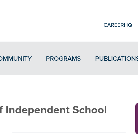
CAREERHQ
OMMUNITY
PROGRAMS
PUBLICATION
 Independent School