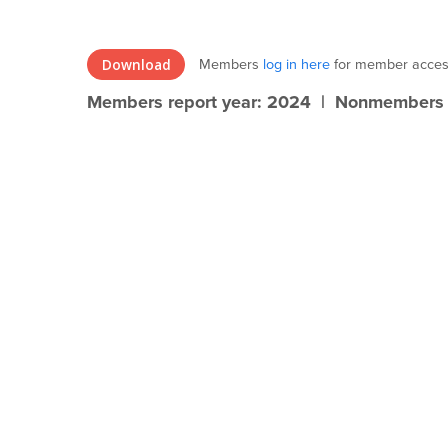
Members
log in here
for member acces
Download
Members report year: 2024 | Nonmembers r