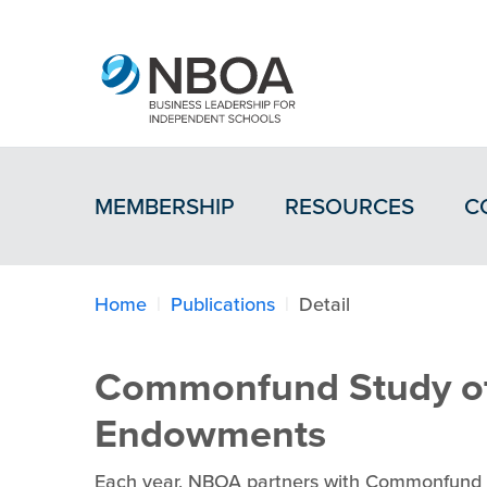
MEMBERSHIP
RESOURCES
C
Home
Publications
Detail
Commonfund Study of
Endowments
Each year, NBOA partners with Commonfund