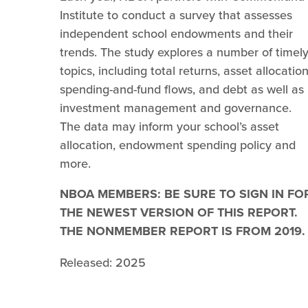
Institute to conduct a survey that assesses
independent school endowments and their
trends. The study explores a number of timel
topics, including total returns, asset allocation
spending-and-fund flows, and debt as well as
investment management and governance.
The data may inform your school’s asset
allocation, endowment spending policy and
more.
NBOA MEMBERS: BE SURE TO SIGN IN FO
THE NEWEST VERSION OF THIS REPORT.
THE NONMEMBER REPORT IS FROM 2019.
Released: 2025