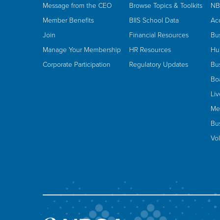
Message from the CEO
Browse Topics & Toolkits
NB
Member Benefits
BIIS School Data
Ac
Join
Financial Resources
Bu
Manage Your Membership
HR Resources
Hu
Corporate Participation
Regulatory Updates
Bus
Bo
Li
Me
Bus
Vo