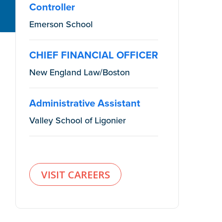
Controller
Emerson School
CHIEF FINANCIAL OFFICER
New England Law/Boston
Administrative Assistant
Valley School of Ligonier
VISIT CAREERS