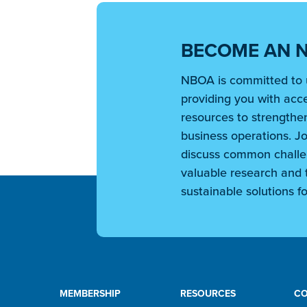
BECOME AN 
NBOA is committed to 
providing you with acce
resources to strengthen
business operations. Jo
discuss common challe
valuable research and t
sustainable solutions fo
MEMBERSHIP
RESOURCES
C