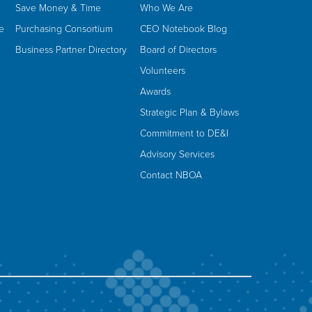
Save Money & Time
Who We Are
e
Purchasing Consortium
CEO Notebook Blog
Business Partner Directory
Board of Directors
Volunteers
Awards
Strategic Plan & Bylaws
Commitment to DE&I
Advisory Services
Contact NBOA