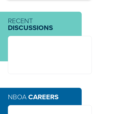
RECENT
DISCUSSIONS
NBOA
CAREERS