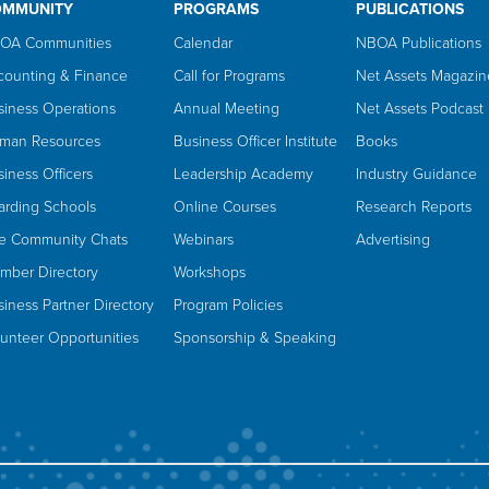
OMMUNITY
PROGRAMS
PUBLICATIONS
OA Communities
Calendar
NBOA Publications
counting & Finance
Call for Programs
Net Assets Magazin
siness Operations
Annual Meeting
Net Assets Podcast
man Resources
Business Officer Institute
Books
iness Officers
Leadership Academy
Industry Guidance
arding Schools
Online Courses
Research Reports
ve Community Chats
Webinars
Advertising
mber Directory
Workshops
iness Partner Directory
Program Policies
lunteer Opportunities
Sponsorship & Speaking