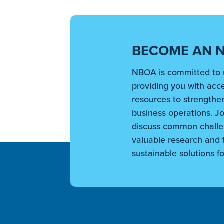
BECOME AN 
NBOA is committed to 
providing you with acce
resources to strengthen
business operations. Jo
discuss common challe
valuable research and t
sustainable solutions fo