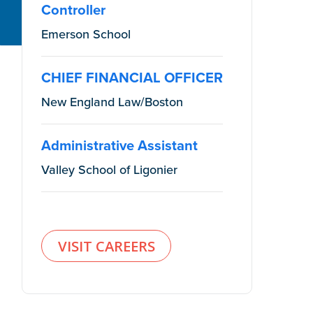
Controller
Emerson School
CHIEF FINANCIAL OFFICER
New England Law/Boston
Administrative Assistant
Valley School of Ligonier
VISIT CAREERS