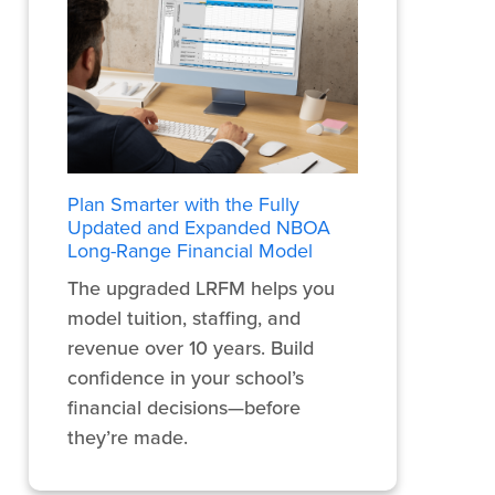
Plan Smarter with the Fully
Updated and Expanded NBOA
Long-Range Financial Model
The upgraded LRFM helps you
model tuition, staffing, and
revenue over 10 years. Build
confidence in your school’s
financial decisions—before
they’re made.