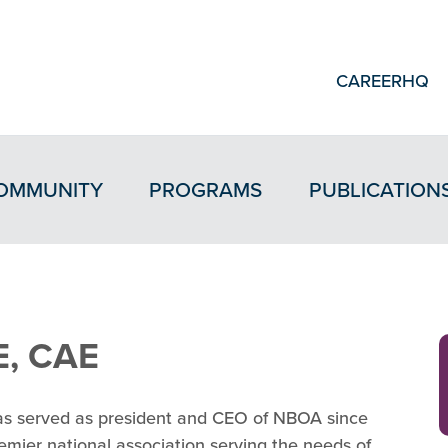
CAREERHQ
OMMUNITY
PROGRAMS
PUBLICATION
E, CAE
has served as president and CEO of NBOA since
mier national association serving the needs of