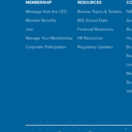
MEMBERSHIP
RESOURCES
C
Message from the CEO
Browse Topics & Toolkits
NB
Member Benefits
BIIS School Data
Ac
Join
Financial Resources
Bu
Manage Your Membership
HR Resources
Hu
Corporate Participation
Regulatory Updates
Bus
Bo
Li
Me
Bus
Vo