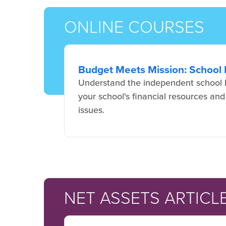
ONLINE COURSES
Budget Meets Mission: School 
Understand the independent school b
your school's financial resources and
issues.
NET ASSETS ARTICL