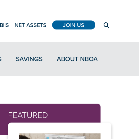
BIIS
NET ASSETS
JOIN US
S
SAVINGS
ABOUT NBOA
FEATURED