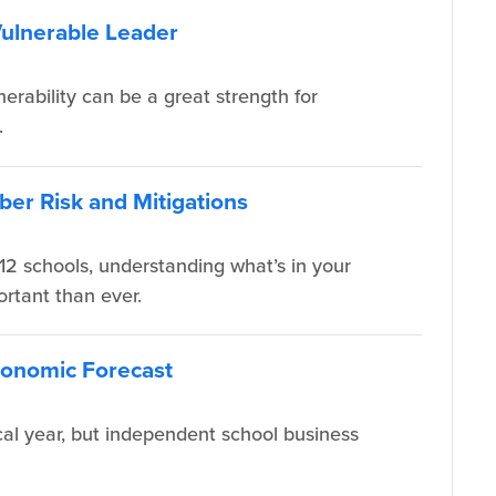
Vulnerable Leader
nerability can be a great strength for
.
ber Risk and Mitigations
12 schools, understanding what’s in your
ortant than ever.
Economic Forecast
cal year, but independent school business