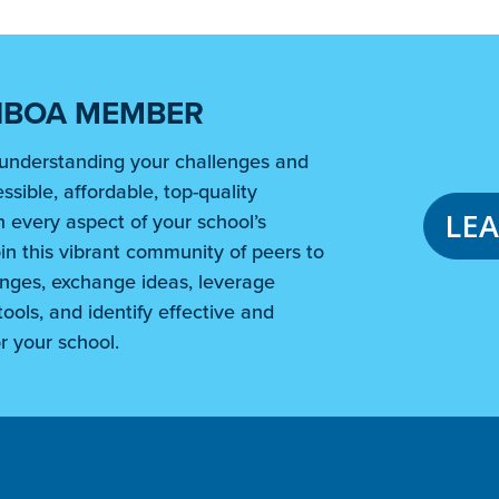
NBOA MEMBER
understanding your challenges and
ssible, affordable, top-quality
LE
 every aspect of your school’s
in this vibrant community of peers to
nges, exchange ideas, leverage
ools, and identify effective and
r your school.