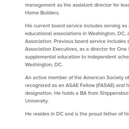
management as the assistant director for lead
Home Builders.
His current board service includes serving as
educational associations in Washington, DC, 
Association. Previous board service includes 
Association Executives, as a director for One
supplemental education to independent schoo
Washington, DC.
An active member of the American Society of
recognized as an ASAE Fellow (FASAE) and ha
designation. He holds a BA from Shippensbur
University.
He resides in DC and is the proud father of h