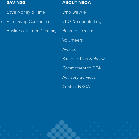
SAVINGS
ABOUT NBOA
Save Money & Time
Who We Are
e
Purchasing Consortium
CEO Notebook Blog
Business Partner Directory
Board of Directors
Volunteers
Awards
Strategic Plan & Bylaws
Commitment to DE&I
Advisory Services
Contact NBOA