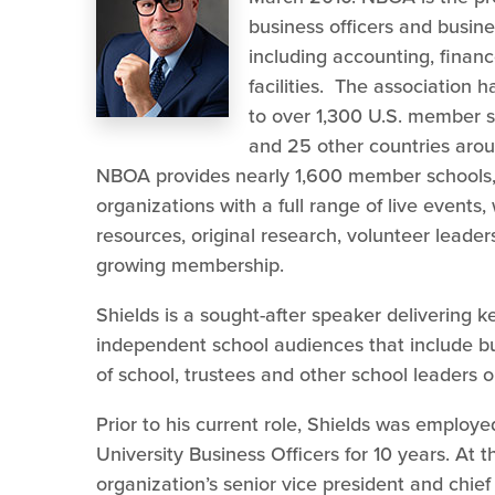
business officers and busine
including accounting, finan
facilities. The association
to over 1,300 U.S. member 
and 25 other countries aroun
NBOA provides nearly 1,600 member schools, 
organizations with a full range of live events,
resources, original research, volunteer leader
growing membership.
Shields is a sought-after speaker delivering
independent school audiences that include bus
of school, trustees and other school leaders o
Prior to his current role, Shields was employ
University Business Officers for 10 years. At 
organization’s senior vice president and chief