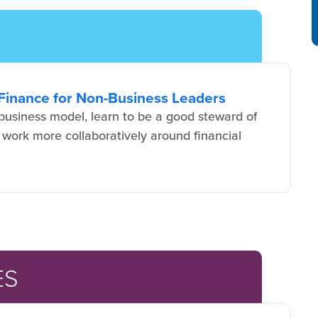
Finance for Non-Business Leaders
usiness model, learn to be a good steward of
 work more collaboratively around financial
ES