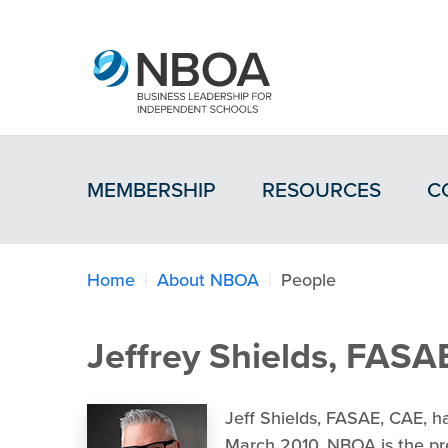
MEMBERSHIP
RESOURCES
C
Home
About NBOA
People
Jeffrey Shields, FASA
Jeff Shields, FASAE, CAE, 
March 2010. NBOA is the pre