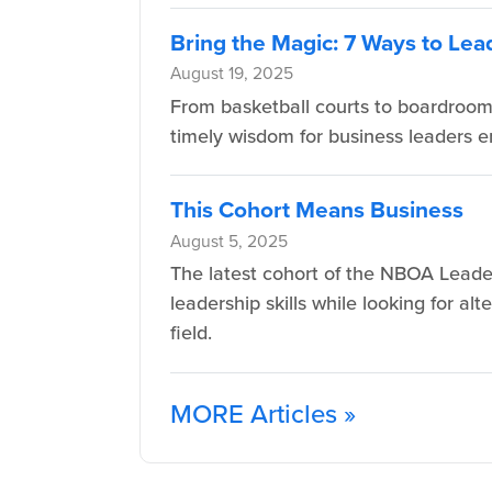
Bring the Magic: 7 Ways to Lea
August 19, 2025
From basketball courts to boardroom
timely wisdom for business leaders e
This Cohort Means Business
August 5, 2025
The latest cohort of the NBOA Leade
leadership skills while looking for a
field.
MORE Articles »