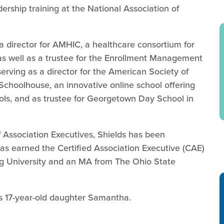
ership training at the National Association of
 a director for AMHIC, a healthcare consortium for
as well as a trustee for the Enrollment Management
serving as a director for the American Society of
 Schoolhouse, an innovative online school offering
ls, and as trustee for Georgetown Day School in
 Association Executives, Shields has been
s earned the Certified Association Executive (CAE)
g University and an MA from The Ohio State
is 17-year-old daughter Samantha.