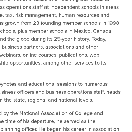
ss operations staff at independent schools in areas
ce, tax, risk management, human resources and
 has grown from 23 founding member schools in 1998
schools, plus member schools in Mexico, Canada
d the globe during its 25-year history. Today,
business partners, associations and other
 webinars, online courses, publications, web
ship opportunities, among other services to its
 keynotes and educational sessions to numerous
iness officers and business operations staff, heads
n the state, regional and national levels.
ed by the National Association of College and
the time of his departure, he served as the
 planning officer. He began his career in association