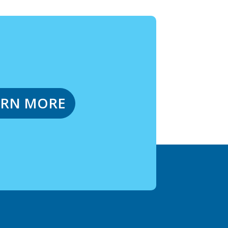
ARN MORE