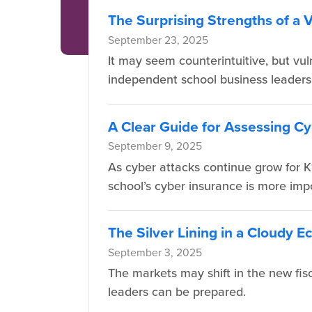
The Surprising Strengths of a 
September 23, 2025
It may seem counterintuitive, but vul
independent school business leaders
A Clear Guide for Assessing Cy
September 9, 2025
As cyber attacks continue grow for K
school’s cyber insurance is more imp
The Silver Lining in a Cloudy 
September 3, 2025
The markets may shift in the new fis
leaders can be prepared.