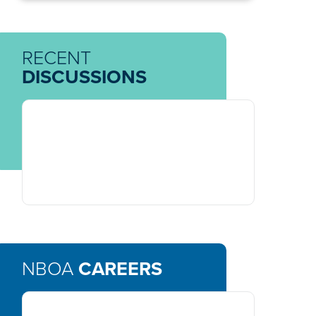
RECENT
DISCUSSIONS
NBOA
CAREERS