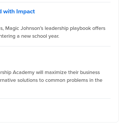
d with Impact
s, Magic Johnson’s leadership playbook offers
ntering a new school year.
rship Academy will maximize their business
lternative solutions to common problems in the