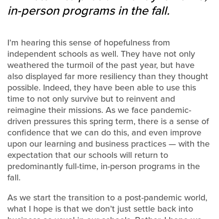
in-person programs in the fall.
I’m hearing this sense of hopefulness from
independent schools as well. They have not only
weathered the turmoil of the past year, but have
also displayed far more resiliency than they thought
possible. Indeed, they have been able to use this
time to not only survive but to reinvent and
reimagine their missions. As we face pandemic-
driven pressures this spring term, there is a sense of
confidence that we can do this, and even improve
upon our learning and business practices — with the
expectation that our schools will return to
predominantly full-time, in-person programs in the
fall.
As we start the transition to a post-pandemic world,
what I hope is that we don’t just settle back into