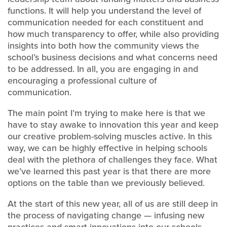
functions. It will help you understand the level of
communication needed for each constituent and
how much transparency to offer, while also providing
insights into both how the community views the
school’s business decisions and what concerns need
to be addressed. In all, you are engaging in and
encouraging a professional culture of
communication.
The main point I’m trying to make here is that we
have to stay awake to innovation this year and keep
our creative problem-solving muscles active. In this
way, we can be highly effective in helping schools
deal with the plethora of challenges they face. What
we’ve learned this past year is that there are more
options on the table than we previously believed.
At the start of this new year, all of us are still deep in
the process of navigating change — infusing new
practices and smart innovations into our schools.