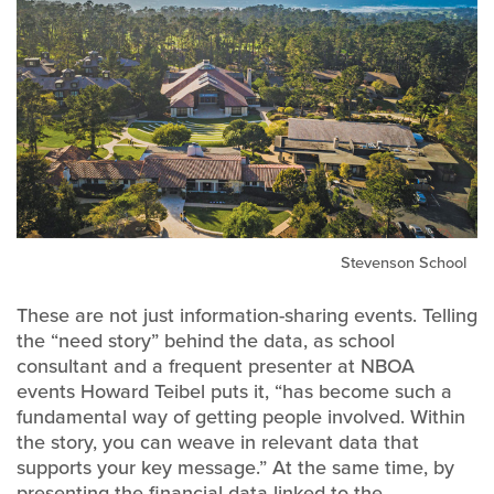
Stevenson School
These are not just information-sharing events. Telling
the “need story” behind the data, as school
consultant and a frequent presenter at NBOA
events Howard Teibel puts it, “has become such a
fundamental way of getting people involved. Within
the story, you can weave in relevant data that
supports your key message.” At the same time, by
presenting the financial data linked to the