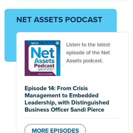
NET ASSETS PODCAST
Listen to the latest
episode of the Net
Assets podcast.
Episode 14: From Crisis
Management to Embedded
Leadership, with Distinguished
Business Officer Sandi Pierce
MORE EPISODES