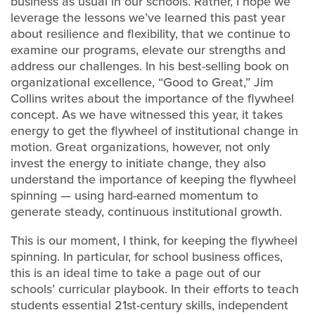
business as usual in our schools. Rather, I hope we
leverage the lessons we’ve learned this past year
about resilience and flexibility, that we continue to
examine our programs, elevate our strengths and
address our challenges. In his best-selling book on
organizational excellence, “Good to Great,” Jim
Collins writes about the importance of the flywheel
concept. As we have witnessed this year, it takes
energy to get the flywheel of institutional change in
motion. Great organizations, however, not only
invest the energy to initiate change, they also
understand the importance of keeping the flywheel
spinning — using hard-earned momentum to
generate steady, continuous institutional growth.
This is our moment, I think, for keeping the flywheel
spinning. In particular, for school business offices,
this is an ideal time to take a page out of our
schools’ curricular playbook. In their efforts to teach
students essential 21st-century skills, independent