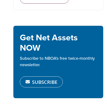
Get Net Assets
NOW
Subscribe to NBOA's free twice-monthly
newsletter.
SUBSCRIBE