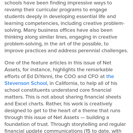
schools have been finding impressive ways to
revamp their curricular programs to engage
students deeply in developing essential life and
learning competencies, including creative problem-
solving. Many business offices have also been
thinking along similar lines, engaging in creative
problem-solving, in the art of the possible, to
improve practices and address perennial challenges.
One of the feature articles in this issue of Net
Assets, for instance, highlights the remarkable
efforts of Ed DiYanni, the COO and CFO at
the
Stevenson School
, in California, to help all of his
school constituents understand core financial
matters. This is not about sharing financial sheets
and Excel charts. Rather, his work is creatively
designed to get to the heart of a theme that runs
through this issue of Net Assets — building a
foundation of trust. Through storytelling and regular
financial update communications (15 to date, with