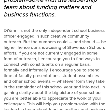
team about funding matters and
business functions.
DiYanni is not the only independent school business
officer engaged in such creative community
outreach. But the numbers could — and should — be
higher, hence our showcasing of Stevenson School’s
efforts. If you are not currently engaged in some
form of outreach, I encourage you to find ways to
connect with constituents on a regular basis,
formally and informally. I encourage you to spend
time at faculty presentations, student assemblies
and other school events — whatever form they take
in the remainder of this school year and into next. In
gaining clarity about the big picture of your school,
you are better able to appreciate the work of your
colleagues. This will help you problem-solve with the
leadership team about funding matters and business