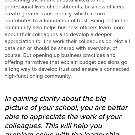
professional lives of constituents, business officers
create greater transparency, which in turn
contributes to a foundation of trust. Being out in the
community also helps business officers learn more
about their colleagues and develop a deeper
appreciation for the work their colleagues do. Not all
data can or should be shared with everyone, of
course. But opening up business practices and
offering narratives that explain budget decisions go
a long way to develop trust and ensure a connected,
high-functioning community.
In gaining clarity about the big
picture of your school, you are better
able to appreciate the work of your
colleagues. This will help you
problem-solve with the leadership