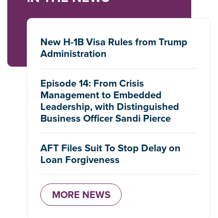
New H-1B Visa Rules from Trump
Administration
Episode 14: From Crisis
Management to Embedded
Leadership, with Distinguished
Business Officer Sandi Pierce
AFT Files Suit To Stop Delay on
Loan Forgiveness
MORE NEWS