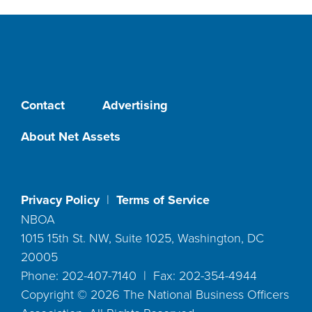
Contact
Advertising
About Net Assets
Privacy Policy
|
Terms of Service
NBOA
1015 15th St. NW, Suite 1025, Washington, DC
20005
Phone: 202-407-7140 | Fax: 202-354-4944
Copyright ©
2026
The National Business Officers