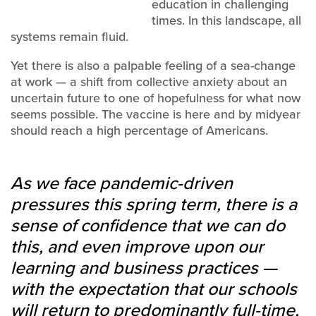
education in challenging
times. In this landscape, all
systems remain fluid.
Yet there is also a palpable feeling of a sea-change
at work — a shift from collective anxiety about an
uncertain future to one of hopefulness for what now
seems possible. The vaccine is here and by midyear
should reach a high percentage of Americans.
As we face pandemic-driven
pressures this spring term, there is a
sense of confidence that we can do
this, and even improve upon our
learning and business practices —
with the expectation that our schools
will return to predominantly full-time,