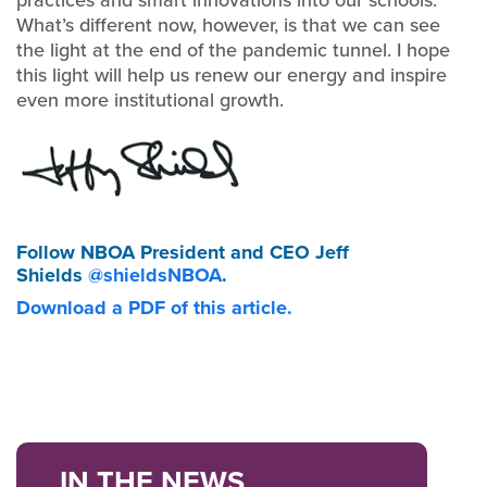
What’s different now, however, is that we can see
the light at the end of the pandemic tunnel. I hope
this light will help us renew our energy and inspire
even more institutional growth.
Follow NBOA President and CEO Jeff
Shields
@shieldsNBOA
.
Download a PDF of this article.
IN THE NEWS