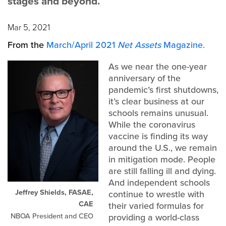
stages and beyond.
Mar 5, 2021
From the
March/April 2021
Net Assets
Magazine.
As we near the one-year
anniversary of the
pandemic’s first shutdowns,
it’s clear business at our
schools remains unusual.
While the coronavirus
vaccine is finding its way
around the U.S., we remain
in mitigation mode. People
are still falling ill and dying.
And independent schools
Jeffrey Shields, FASAE,
continue to wrestle with
CAE
their varied formulas for
NBOA President and CEO
providing a world-class