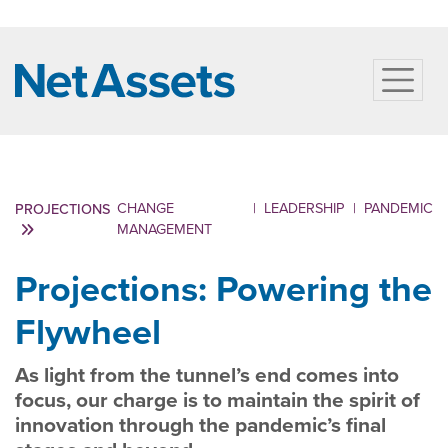
CHANGE
|
LEADERSHIP
|
PANDEMIC
PROJECTIONS
MANAGEMENT
Projections: Powering the
Flywheel
As light from the tunnel’s end comes into
focus, our charge is to maintain the spirit of
innovation through the pandemic’s final