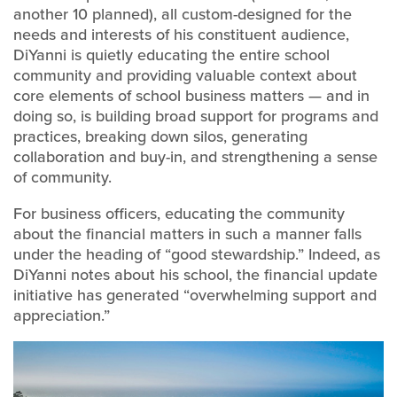
another 10 planned), all custom-designed for the
needs and interests of his constituent audience,
DiYanni is quietly educating the entire school
community and providing valuable context about
core elements of school business matters — and in
doing so, is building broad support for programs and
practices, breaking down silos, generating
collaboration and buy-in, and strengthening a sense
of community.
For business officers, educating the community
about the financial matters in such a manner falls
under the heading of “good stewardship.” Indeed, as
DiYanni notes about his school, the financial update
initiative has generated “overwhelming support and
appreciation.”