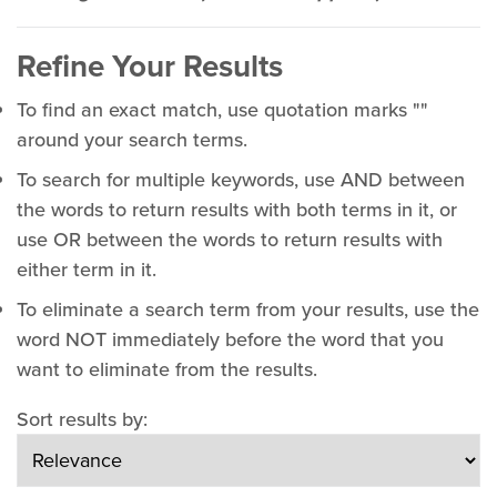
Refine Your Results
To find an exact match, use quotation marks ""
around your search terms.
To search for multiple keywords, use AND between
the words to return results with both terms in it, or
use OR between the words to return results with
either term in it.
To eliminate a search term from your results, use the
word NOT immediately before the word that you
want to eliminate from the results.
Sort results by: