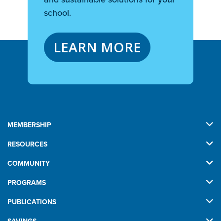
school.
LEARN MORE
MEMBERSHIP
RESOURCES
COMMUNITY
PROGRAMS
PUBLICATIONS