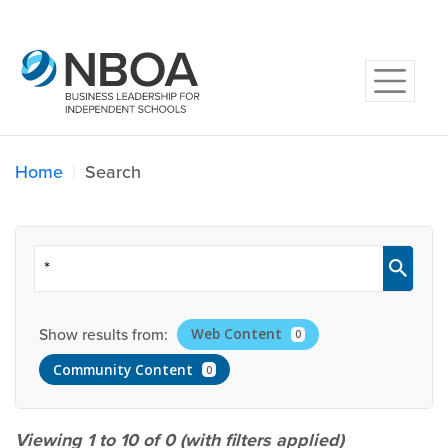
Home
Search
Show results from:
Web Content
0
Community Content
0
Viewing 1 to 10 of
0
(with filters applied)