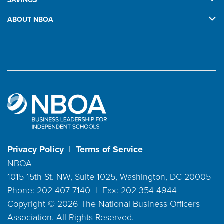
SAVINGS
ABOUT NBOA
Privacy Policy
|
Terms of Service
NBOA
1015 15th St. NW, Suite 1025, Washington, DC 20005
Phone: 202-407-7140 | Fax: 202-354-4944
Copyright ©
2026
The National Business Officers
Association. All Rights Reserved.