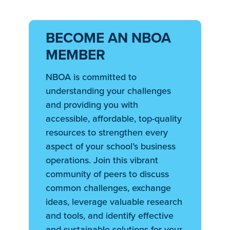
BECOME AN NBOA
MEMBER
NBOA is committed to
understanding your challenges
and providing you with
accessible, affordable, top-quality
resources to strengthen every
aspect of your school’s business
operations. Join this vibrant
community of peers to discuss
common challenges, exchange
ideas, leverage valuable research
and tools, and identify effective
and sustainable solutions for your