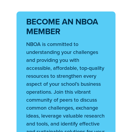
BECOME AN NBOA
MEMBER
NBOA is committed to
understanding your challenges
and providing you with
accessible, affordable, top-quality
resources to strengthen every
aspect of your school’s business
operations. Join this vibrant
community of peers to discuss
common challenges, exchange
ideas, leverage valuable research
and tools, and identify effective
and sustainable solutions for your