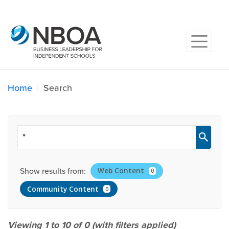
Home
Search
Show results from:
Web Content
0
Community Content
0
Viewing 1 to 10 of
0
(with filters applied)