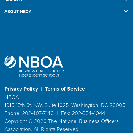
SAVINGS
ABOUT NBOA
Privacy Policy
|
Terms of Service
NBOA
1015 15th St. NW, Suite 1025, Washington, DC 20005
Phone: 202-407-7140 | Fax: 202-354-4944
Copyright ©
2026
The National Business Officers
Association. All Rights Reserved.