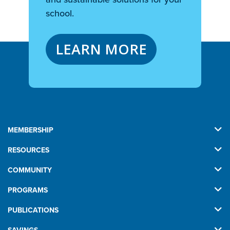
school.
LEARN MORE
MEMBERSHIP
RESOURCES
COMMUNITY
PROGRAMS
PUBLICATIONS