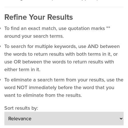
Refine Your Results
To find an exact match, use quotation marks ""
around your search terms.
To search for multiple keywords, use AND between
the words to return results with both terms in it, or
use OR between the words to return results with
either term in it.
To eliminate a search term from your results, use the
word NOT immediately before the word that you
want to eliminate from the results.
Sort results by: