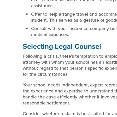
assistance.
Offer to help arrange travel and accommod
student. This serves as a gesture of goodwi
Consult with your insurance company bef
medical expenses.
Selecting Legal Counsel
Following a crisis, there’s temptation to empl
attorney with whom your school has an existing
without regard to that person’s specific exp
for the circumstances.
Your school needs independent, expert represe
the experience and expertise to understand the
handle the case efficiently whether it involves
reasonable settlement.
Consider whether a claim is best suited for an