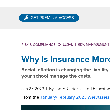
GET PREMIUM ACCESS
LEGAL
|
RISK MANAGEMENT
RISK & COMPLIANCE
Why Is Insurance Mor
Social inflation is changing the liabili
your school manage the costs.
Jan 27, 2023
| By Joe E. Carter, United Educator
From the
January/February 2023
Net Assets