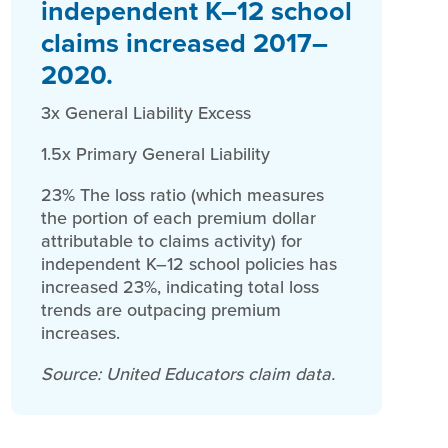
independent K–12 school
claims increased 2017–
2020.
3x General Liability Excess
1.5x Primary General Liability
23% The loss ratio (which measures
the portion of each premium dollar
attributable to claims activity) for
independent K–12 school policies has
increased 23%, indicating total loss
trends are outpacing premium
increases.
Source: United Educators claim data.