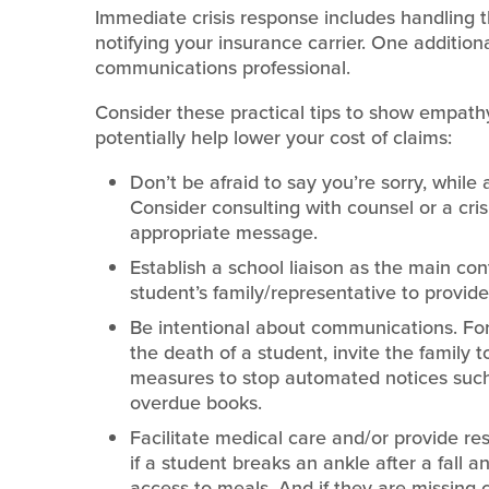
Immediate crisis response includes handling
notifying your insurance carrier. One additiona
communications professional.
Consider these practical tips to show empath
potentially help lower your cost of claims:
Don’t be afraid to say you’re sorry, while 
Consider consulting with counsel or a cri
appropriate message.
Establish a school liaison as the main con
student’s family/representative to provid
Be intentional about communications. For
the death of a student, invite the family
measures to stop automated notices such a
overdue books.
Facilitate medical care and/or provide re
if a student breaks an ankle after a fall 
access to meals. And if they are missing cl