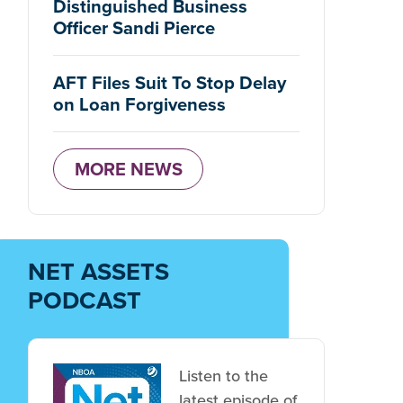
Distinguished Business
Officer Sandi Pierce
AFT Files Suit To Stop Delay
on Loan Forgiveness
MORE NEWS
NET ASSETS
PODCAST
Listen to the
latest episode of