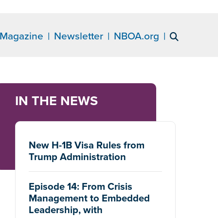
Magazine
Newsletter
NBOA.org
IN THE NEWS
New H-1B Visa Rules from
Trump Administration
Episode 14: From Crisis
Management to Embedded
Leadership, with