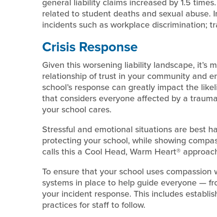
general liability claims increased by 1.5 times.
related to student deaths and sexual abuse. I
incidents such as workplace discrimination; traf
Crisis Response
Given this worsening liability landscape, it’s
relationship of trust in your community and 
school’s response can greatly impact the like
that considers everyone affected by a traum
your school cares.
Stressful and emotional situations are best h
protecting your school, while showing compass
calls this a Cool Head, Warm Heart® approach
To ensure that your school uses compassion w
systems in place to help guide everyone — fro
your incident response. This includes establis
practices for staff to follow.