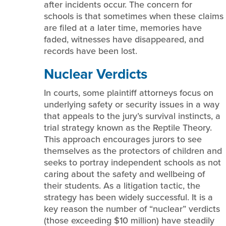
after incidents occur. The concern for
schools is that sometimes when these claims
are filed at a later time, memories have
faded, witnesses have disappeared, and
records have been lost.
Nuclear Verdicts
In courts, some plaintiff attorneys focus on
underlying safety or security issues in a way
that appeals to the jury’s survival instincts, a
trial strategy known as the Reptile Theory.
This approach encourages jurors to see
themselves as the protectors of children and
seeks to portray independent schools as not
caring about the safety and wellbeing of
their students. As a litigation tactic, the
strategy has been widely successful. It is a
key reason the number of “nuclear” verdicts
(those exceeding $10 million) have steadily