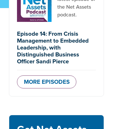
the Net Assets
podcast.
Episode 14: From Crisis
Management to Embedded
Leadership, with
Distinguished Business
Officer Sandi Pierce
MORE EPISODES