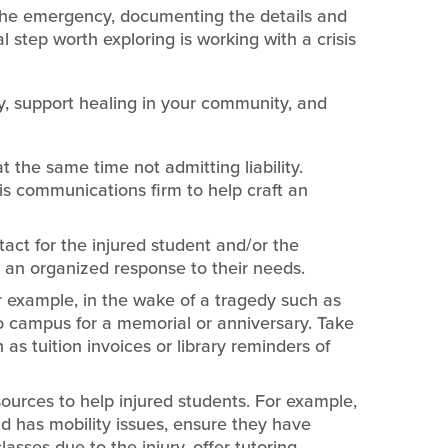
 the emergency, documenting the details and
l step worth exploring is working with a crisis
y, support healing in your community, and
at the same time not admitting liability.
sis communications firm to help craft an
tact for the injured student and/or the
e an organized response to their needs.
 example, in the wake of a tragedy such as
 to campus for a memorial or anniversary. Take
s tuition invoices or library reminders of
sources to help injured students. For example,
and has mobility issues, ensure they have
asses due to the injury, offer tutoring