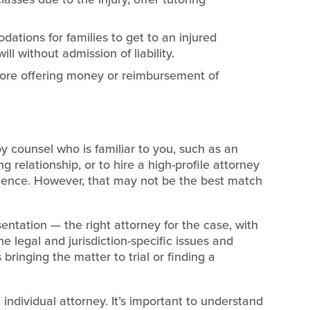
ations for families to get to an injured
ll without admission of liability.
ore offering money or reimbursement of
oy counsel who is familiar to you, such as an
 relationship, or to hire a high-profile attorney
erience. However, that may not be the best match
ntation — the right attorney for the case, with
 legal and jurisdiction-specific issues and
 bringing the matter to trial or finding a
 individual attorney. It’s important to understand