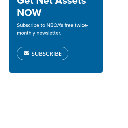
Get Net Assets
NOW
Subscribe to NBOA's free twice-
monthly newsletter.
SUBSCRIBE