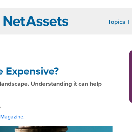
Topics
e Expensive?
ty landscape. Understanding it can help
s
Magazine.