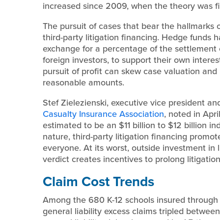
increased since 2009, when the theory was fir
The pursuit of cases that bear the hallmarks 
third-party litigation financing. Hedge funds 
exchange for a percentage of the settlement o
foreign investors, to support their own interes
pursuit of profit can skew case valuation and m
reasonable amounts.
Stef Zielezienski, executive vice president and
Casualty Insurance Association
, noted in Apri
estimated to be an $11 billion to $12 billion in
nature, third-party litigation financing promot
everyone. At its worst, outside investment in 
verdict creates incentives to prolong litigation
Claim Cost Trends
Among the 680 K-12 schools insured throug
general liability excess claims tripled betwee