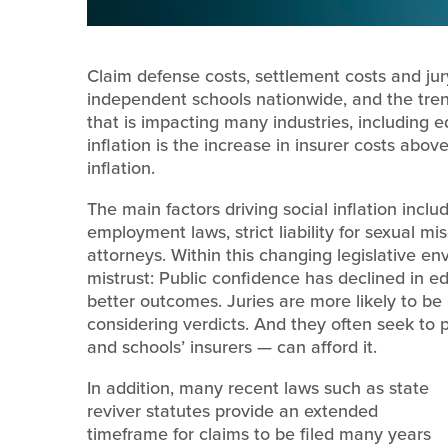
Claim defense costs, settlement costs and jur
independent schools nationwide, and the trend 
that is impacting many industries, including edu
inflation is the increase in insurer costs ab
inflation.
The main factors driving social inflation inclu
employment laws, strict liability for sexual mi
attorneys. Within this changing legislative env
mistrust: Public confidence has declined in e
better outcomes. Juries are more likely to be
considering verdicts. And they often seek to 
and schools’ insurers — can afford it.
In addition, many recent laws such as state
reviver statutes provide an extended
timeframe for claims to be filed many years