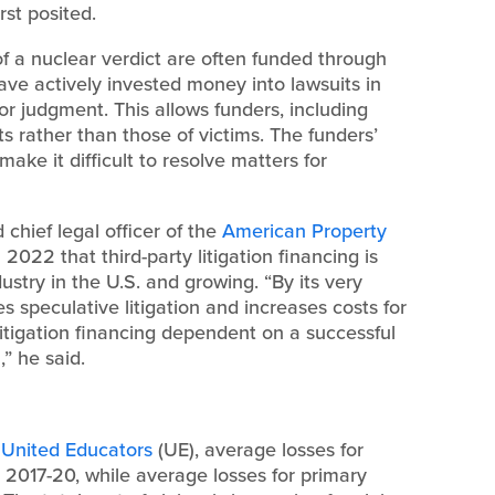
st posited.
of a nuclear verdict are often funded through
have actively invested money into lawsuits in
r judgment. This allows funders, including
ts rather than those of victims. The funders’
ake it difficult to resolve matters for
 chief legal officer of the
American Property
l 2022 that third-party litigation financing is
dustry in the U.S. and growing. “By its very
es speculative litigation and increases costs for
litigation financing dependent on a successful
,” he said.
h
United Educators
(UE), average losses for
n 2017-20, while average losses for primary