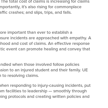
 The total cost of claims is increasing for claims
mportantly, it’s also rising for commonplace
fic crashes; and slips, trips, and falls.
 more important than ever to establish a
ensure incidents are approached with empathy. A
lihood and cost of claims. An effective response
atic event can promote healing and convey that
andled when those involved follow policies
ion to an injured student and their family. UE
 to resolving claims.
hen responding to injury-causing incidents, put
m facilities to leadership — smoothly through
hing protocols and creating written policies and