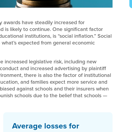
y awards have steadily increased for
is likely to continue. One significant factor
cational institutions, is “social inflation.” Social
ove what’s expected from general economic
de increased legislative risk, including new
sconduct and increased advertising by plaintiff
ironment, there is also the factor of institutional
ducation, and families expect more service and
 biased against schools and their insurers when
punish schools due to the belief that schools —
Average losses for