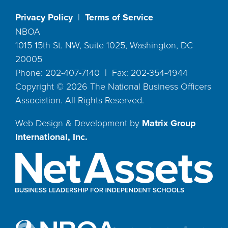
Privacy Policy
|
Terms of Service
NBOA
1015 15th St. NW, Suite 1025, Washington, DC
20005
Phone: 202-407-7140 | Fax: 202-354-4944
Copyright ©
2026
The National Business Officers
Association. All Rights Reserved.
Web Design & Development by
Matrix Group
International, Inc.