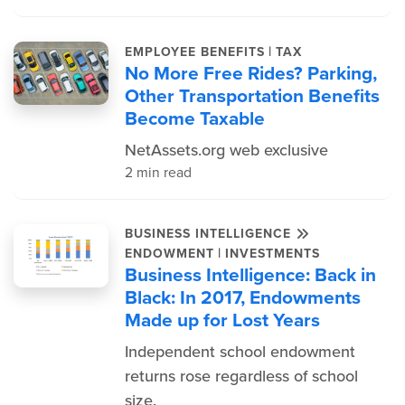
|
EMPLOYEE BENEFITS
TAX
No More Free Rides? Parking,
Other Transportation Benefits
Become Taxable
NetAssets.org web exclusive
2 min read
BUSINESS INTELLIGENCE
|
ENDOWMENT
INVESTMENTS
Business Intelligence: Back in
Black: In 2017, Endowments
Made up for Lost Years
Independent school endowment
returns rose regardless of school
size.