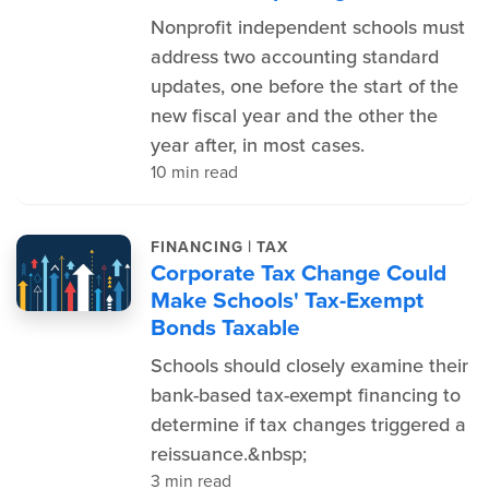
Nonprofit independent schools must
address two accounting standard
updates, one before the start of the
new fiscal year and the other the
year after, in most cases.
10 min read
|
FINANCING
TAX
Corporate Tax Change Could
Make Schools' Tax-Exempt
Bonds Taxable
Schools should closely examine their
bank-based tax-exempt financing to
determine if tax changes triggered a
reissuance.&nbsp;
3 min read