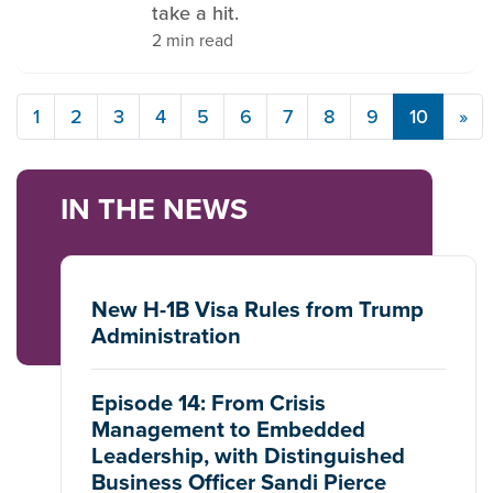
take a hit.
2 min read
1
2
3
4
5
6
7
8
9
10
»
IN THE NEWS
New H-1B Visa Rules from Trump
Administration
Episode 14: From Crisis
Management to Embedded
Leadership, with Distinguished
Business Officer Sandi Pierce