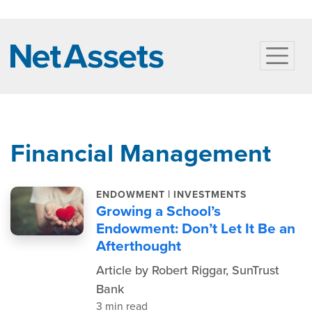
Financial Management
|
ENDOWMENT
INVESTMENTS
Growing a School’s
Endowment: Don’t Let It Be an
Afterthought
Article by Robert Riggar, SunTrust
Bank
3 min read