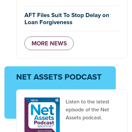
AFT Files Suit To Stop Delay on
Loan Forgiveness
MORE NEWS
NET ASSETS PODCAST
Listen to the latest
episode of the Net
Assets podcast.