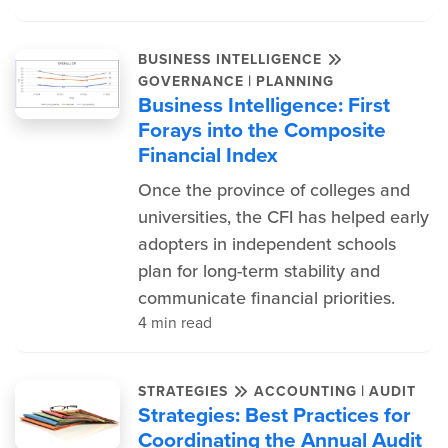
BUSINESS INTELLIGENCE
|
GOVERNANCE
PLANNING
Business Intelligence: First
Forays into the Composite
Financial Index
Once the province of colleges and
universities, the CFI has helped early
adopters in independent schools
plan for long-term stability and
communicate financial priorities.
4 min read
|
STRATEGIES
ACCOUNTING
AUDIT
Strategies: Best Practices for
Coordinating the Annual Audit