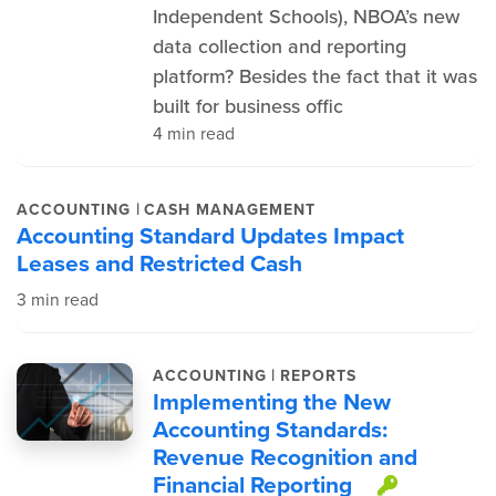
Independent Schools), NBOA’s new
data collection and reporting
platform? Besides the fact that it was
built for business offic
4 min read
|
ACCOUNTING
CASH MANAGEMENT
Accounting Standard Updates Impact
Leases and Restricted Cash
3 min read
|
ACCOUNTING
REPORTS
Implementing the New
Accounting Standards:
Revenue Recognition and
Financial Reporting
This it