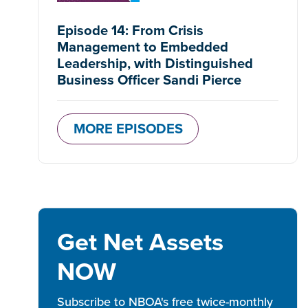
Episode 14: From Crisis
Management to Embedded
Leadership, with Distinguished
Business Officer Sandi Pierce
MORE EPISODES
Get Net Assets
NOW
Subscribe to NBOA's free twice-monthly