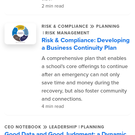
2 min read
RISK & COMPLIANCE
PLANNING
|
RISK MANAGEMENT
Risk & Compliance: Developing
a Business Continuity Plan
A comprehensive plan that enables
a school’s core offerings to continue
after an emergency can not only
save time and money during the
recovery, but also foster community
and connections.
4 min read
|
CEO NOTEBOOK
LEADERSHIP
PLANNING
Good Data and Good Judgment: a Dynamic