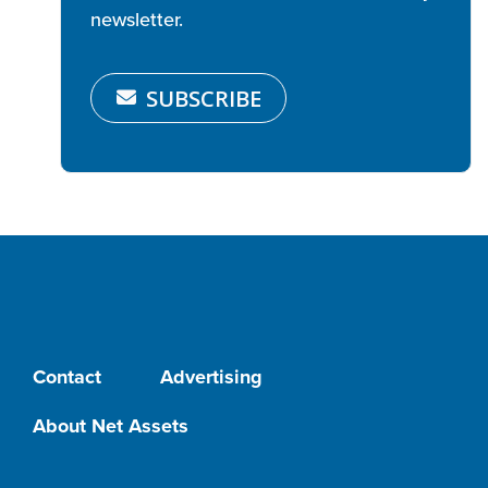
newsletter.
SUBSCRIBE
Contact
Advertising
About Net Assets