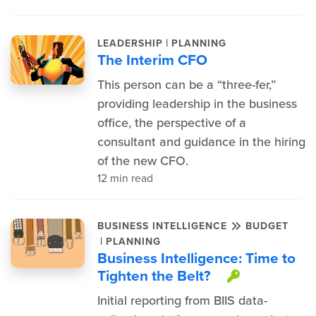
|
LEADERSHIP
PLANNING
The Interim CFO
This person can be a “three-fer,”
providing leadership in the business
office, the perspective of a
consultant and guidance in the hiring
of the new CFO.
12 min read
BUSINESS INTELLIGENCE
BUDGET
|
PLANNING
Business Intelligence: Time to
Tighten the Belt?
This item
Initial reporting from BIIS data-