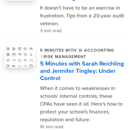
It doesn’t have to be an exercise in
frustration. Tips from a 20-year audit
veteran.
3 min read
5 MINUTES WITH
ACCOUNTING
|
RISK MANAGEMENT
5 Minutes with Sarah Reichling
and Jennifer Tingley: Under
Control
When it comes to weaknesses in
schools’ internal controls, these
CPAs have seen it all. Here’s how to
protect your school’s finances,
reputation and future.
10 min read