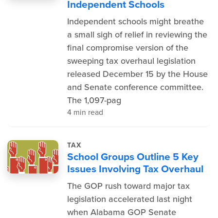
Independent Schools
Independent schools might breathe
a small sigh of relief in reviewing the
final compromise version of the
sweeping tax overhaul legislation
released December 15 by the House
and Senate conference committee.
The 1,097-pag
4 min read
TAX
School Groups Outline 5 Key
Issues Involving Tax Overhaul
The GOP rush toward major tax
legislation accelerated last night
when Alabama GOP Senate