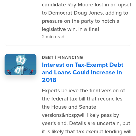
candidate Roy Moore lost in an upset
to Democrat Doug Jones, adding to
pressure on the party to notch a
legislative win. In a final
2 min read
|
DEBT
FINANCING
Interest on Tax-Exempt Debt
and Loans Could Increase in
2018
Experts believe the final version of
the federal tax bill that reconciles
the House and Senate
versions&nbsp;will likely pass by
year's end. Details are uncertain, but
it is likely that tax-exempt lending will