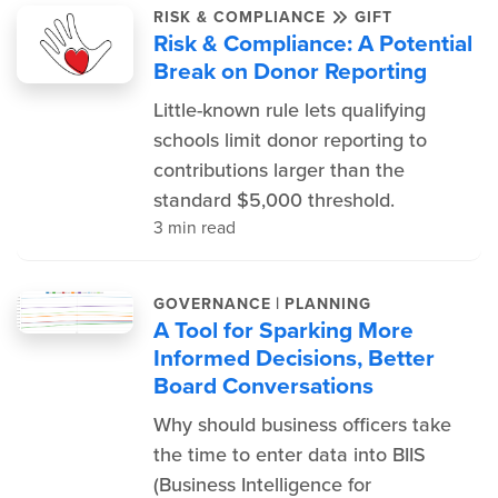
RISK & COMPLIANCE
GIFT
Risk & Compliance: A Potential
Break on Donor Reporting
Little-known rule lets qualifying
schools limit donor reporting to
contributions larger than the
standard $5,000 threshold.
3 min read
|
GOVERNANCE
PLANNING
A Tool for Sparking More
Informed Decisions, Better
Board Conversations
Why should business officers take
the time to enter data into BIIS
(Business Intelligence for