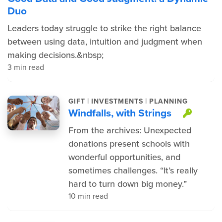
Duo
Leaders today struggle to strike the right balance
between using data, intuition and judgment when
making decisions.&nbsp;
3 min read
|
|
GIFT
INVESTMENTS
PLANNING
Windfalls, with Strings
This 
From the archives: Unexpected
donations present schools with
wonderful opportunities, and
sometimes challenges. “It’s really
hard to turn down big money.”
10 min read