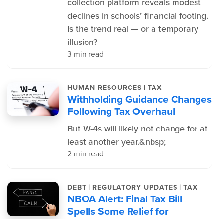
collection platform reveals modest
declines in schools’ financial footing.
Is the trend real — or a temporary
illusion?
3 min read
|
HUMAN RESOURCES
TAX
Withholding Guidance Changes
Following Tax Overhaul
But W-4s will likely not change for at
least another year.&nbsp;
2 min read
|
|
DEBT
REGULATORY UPDATES
TAX
NBOA Alert: Final Tax Bill
Spells Some Relief for