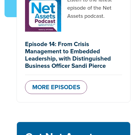
episode of the Net
Assets podcast.
Episode 14: From Crisis
Management to Embedded
Leadership, with Distinguished
Business Officer Sandi Pierce
MORE EPISODES