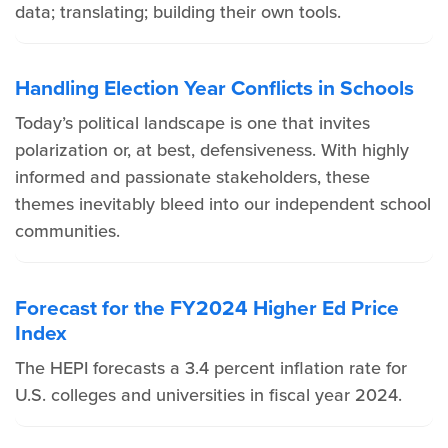
data; translating; building their own tools.
Handling Election Year Conflicts in Schools
Today’s political landscape is one that invites
polarization or, at best, defensiveness. With highly
informed and passionate stakeholders, these
themes inevitably bleed into our independent school
communities.
Forecast for the FY2024 Higher Ed Price
Index
The HEPI forecasts a 3.4 percent inflation rate for
U.S. colleges and universities in fiscal year 2024.