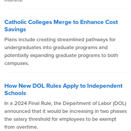
Catholic Colleges Merge to Enhance Cost
Savings
Plans include creating streamlined pathways for
undergraduates into graduate programs and
potentially expanding graduate programs to both
campuses.
How New DOL Rules Apply to Independent
Schools
In a 2024 Final Rule, the Department of Labor (DOL)
announced that it would be increasing in two phases
the salary threshold for employees to be exempt
from overtime.