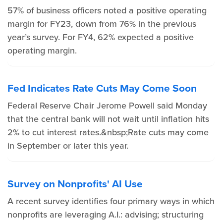
57% of business officers noted a positive operating
margin for FY23, down from 76% in the previous
year’s survey. For FY4, 62% expected a positive
operating margin.
Fed Indicates Rate Cuts May Come Soon
Federal Reserve Chair Jerome Powell said Monday
that the central bank will not wait until inflation hits
2% to cut interest rates.&nbsp;Rate cuts may come
in September or later this year.
Survey on Nonprofits' AI Use
A recent survey identifies four primary ways in which
nonprofits are leveraging A.I.: advising; structuring