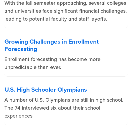
With the fall semester approaching, several colleges
and universities face significant financial challenges,
leading to potential faculty and staff layoffs.
Growing Challenges in Enrollment
Forecasting
Enrollment forecasting has become more
unpredictable than ever.
U.S. High Schooler Olympians
A number of U.S. Olympians are still in high school.
The 74 interviewed six about their school
experiences.