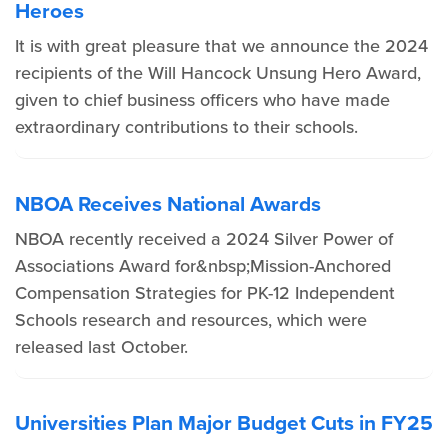
Heroes
It is with great pleasure that we announce the 2024
recipients of the Will Hancock Unsung Hero Award,
given to chief business officers who have made
extraordinary contributions to their schools.
NBOA Receives National Awards
NBOA recently received a 2024 Silver Power of
Associations Award for&nbsp;Mission-Anchored
Compensation Strategies for PK-12 Independent
Schools research and resources, which were
released last October.
Universities Plan Major Budget Cuts in FY25