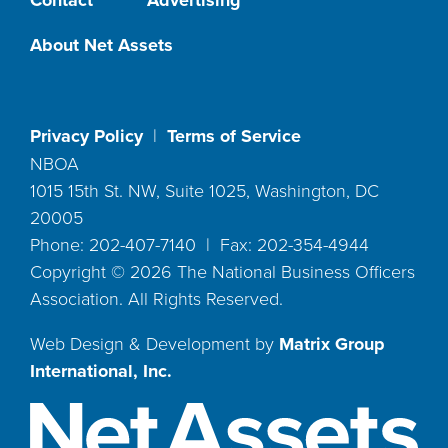
About Net Assets
Privacy Policy
|
Terms of Service
NBOA
1015 15th St. NW, Suite 1025, Washington, DC
20005
Phone: 202-407-7140 | Fax: 202-354-4944
Copyright ©
2026
The National Business Officers
Association. All Rights Reserved.
Web Design & Development by
Matrix Group
International, Inc.