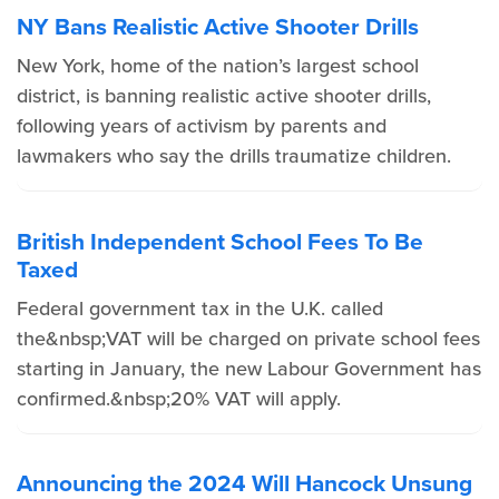
NY Bans Realistic Active Shooter Drills
New York, home of the nation’s largest school
district, is banning realistic active shooter drills,
following years of activism by parents and
lawmakers who say the drills traumatize children.
British Independent School Fees To Be
Taxed
Federal government tax in the U.K. called
the&nbsp;VAT will be charged on private school fees
starting in January, the new Labour Government has
confirmed.&nbsp;20% VAT will apply.
Announcing the 2024 Will Hancock Unsung