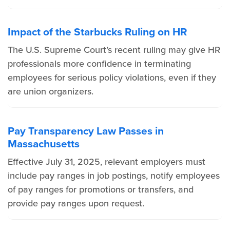
Impact of the Starbucks Ruling on HR
The U.S. Supreme Court’s recent ruling may give HR
professionals more confidence in terminating
employees for serious policy violations, even if they
are union organizers.
Pay Transparency Law Passes in
Massachusetts
Effective July 31, 2025, relevant employers must
include pay ranges in job postings, notify employees
of pay ranges for promotions or transfers, and
provide pay ranges upon request.