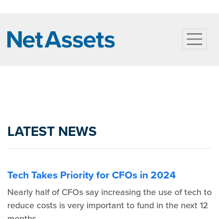
LATEST NEWS
Tech Takes Priority for CFOs in 2024
Nearly half of CFOs say increasing the use of tech to
reduce costs is very important to fund in the next 12
months.