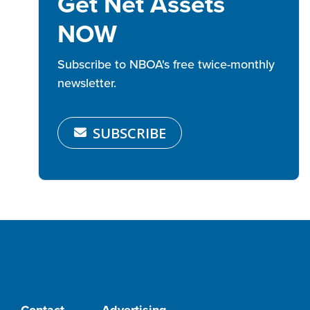
Get Net Assets
NOW
Subscribe to NBOA's free twice-monthly
newsletter.
SUBSCRIBE
Contact
Advertising