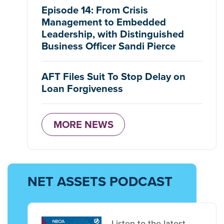
Episode 14: From Crisis
Management to Embedded
Leadership, with Distinguished
Business Officer Sandi Pierce
AFT Files Suit To Stop Delay on
Loan Forgiveness
MORE NEWS
NET ASSETS PODCAST
Listen to the latest