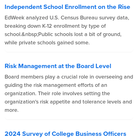
Independent School Enrollment on the Rise
EdWeek analyzed U.S. Census Bureau survey data,
breaking down K-12 enrollment by type of
school.&nbsp;Public schools lost a bit of ground,
while private schools gained some.
Risk Management at the Board Level
Board members play a crucial role in overseeing and
guiding the risk management efforts of an
organization. Their role involves setting the
organization's risk appetite and tolerance levels and
more.
2024 Survey of College Business Officers