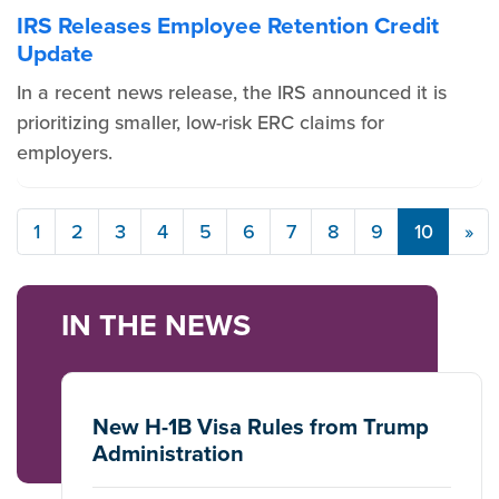
IRS Releases Employee Retention Credit
Update
In a recent news release, the IRS announced it is
prioritizing smaller, low-risk ERC claims for
employers.
1
2
3
4
5
6
7
8
9
10
»
IN THE NEWS
New H-1B Visa Rules from Trump
Administration