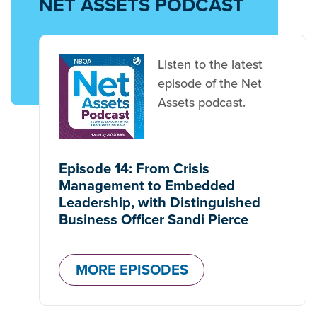
NET ASSETS PODCAST
Listen to the latest
episode of the Net
Assets podcast.
Episode 14: From Crisis
Management to Embedded
Leadership, with Distinguished
Business Officer Sandi Pierce
MORE EPISODES