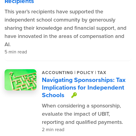
Recipients
This year’s recipients have supported the
independent school community by generously
sharing their knowledge and financial support, and
have innovated in the areas of compensation and
AI.
5 min read
|
|
ACCOUNTING
POLICY
TAX
Navigating Sponsorships: Tax
Implications for Independent
Schools
This item is prot
When considering a sponsorship,
evaluate the impact of UBIT,
reporting and qualified payments.
2 min read