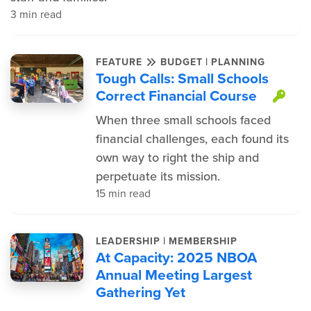
3 min read
|
FEATURE
BUDGET
PLANNING
Tough Calls: Small Schools
Correct Financial Course
Thi
When three small schools faced
financial challenges, each found its
own way to right the ship and
perpetuate its mission.
15 min read
|
LEADERSHIP
MEMBERSHIP
At Capacity: 2025 NBOA
Annual Meeting Largest
Gathering Yet