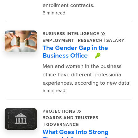
enrollment contracts.
6 min read
BUSINESS INTELLIGENCE
|
|
EMPLOYMENT
RESEARCH
SALARY
The Gender Gap in the
Business Office
This item 
Men and women in the business
office have different professional
experiences, according to new data.
5 min read
PROJECTIONS
BOARDS AND TRUSTEES
|
GOVERNANCE
What Goes Into Strong