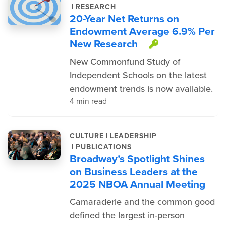
|
RESEARCH
20-Year Net Returns on
Endowment Average 6.9% Per
New Research
This item i
New Commonfund Study of
Independent Schools on the latest
endowment trends is now available.
4 min read
|
CULTURE
LEADERSHIP
|
PUBLICATIONS
Broadway’s Spotlight Shines
on Business Leaders at the
2025 NBOA Annual Meeting
Camaraderie and the common good
defined the largest in-person