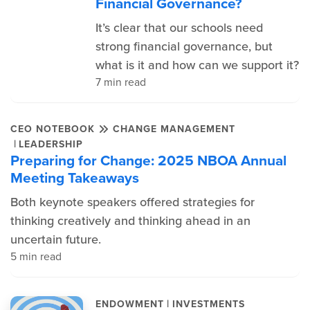
Financial Governance?
It’s clear that our schools need
strong financial governance, but
what is it and how can we support it?
7 min read
CEO NOTEBOOK
CHANGE MANAGEMENT
|
LEADERSHIP
Preparing for Change: 2025 NBOA Annual
Meeting Takeaways
Both keynote speakers offered strategies for
thinking creatively and thinking ahead in an
uncertain future.
5 min read
|
ENDOWMENT
INVESTMENTS