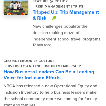
FEATURE
POLICY
|
|
RISK MANAGEMENT
TRIPS
Tripped Up: Trip Management
& Risk
This item is prote
New challenges populate the
decision-making maze of
independent school travel programs.
12 min read
CEO NOTEBOOK
CULTURE
|
|
DIVERSITY AND INCLUSION
MEMBERSHIP
How Business Leaders Can Be a Leading
Voice for Inclusion Efforts
NBOA has released a new Operational Equity and
Inclusion Inventory to help business leaders make
the school community more welcoming for faculty,
staff and families.