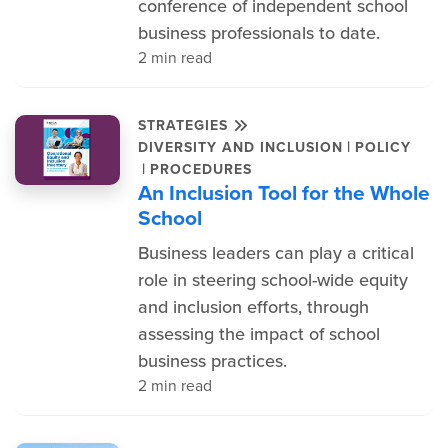
conference of independent school
business professionals to date.
2 min read
STRATEGIES
|
DIVERSITY AND INCLUSION
POLICY
|
PROCEDURES
An Inclusion Tool for the Whole
School
Business leaders can play a critical
role in steering school-wide equity
and inclusion efforts, through
assessing the impact of school
business practices.
2 min read