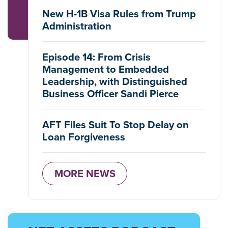
New H-1B Visa Rules from Trump
Administration
Episode 14: From Crisis
Management to Embedded
Leadership, with Distinguished
Business Officer Sandi Pierce
AFT Files Suit To Stop Delay on
Loan Forgiveness
MORE NEWS