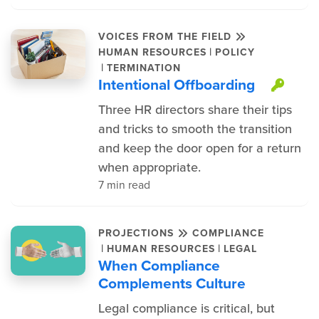
VOICES FROM THE FIELD
|
HUMAN RESOURCES
POLICY
|
TERMINATION
Intentional Offboarding
This
Three HR directors share their tips
and tricks to smooth the transition
and keep the door open for a return
when appropriate.
7 min read
PROJECTIONS
COMPLIANCE
|
|
HUMAN RESOURCES
LEGAL
When Compliance
Complements Culture
Legal compliance is critical, but