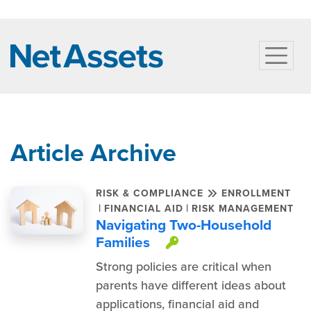
Article Archive
RISK & COMPLIANCE
ENROLLMENT
|
|
FINANCIAL AID
RISK MANAGEMENT
Navigating Two-Household
Families
This item is pro
Strong policies are critical when
parents have different ideas about
applications, financial aid and