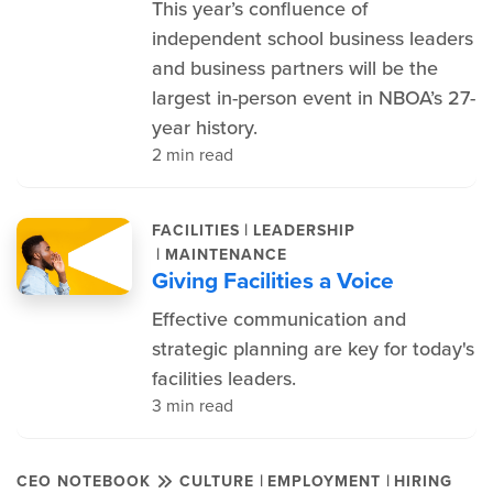
This year’s confluence of
independent school business leaders
and business partners will be the
largest in-person event in NBOA’s 27-
year history.
2 min read
|
FACILITIES
LEADERSHIP
|
MAINTENANCE
Giving Facilities a Voice
Effective communication and
strategic planning are key for today's
facilities leaders.
3 min read
|
|
CEO NOTEBOOK
CULTURE
EMPLOYMENT
HIRING