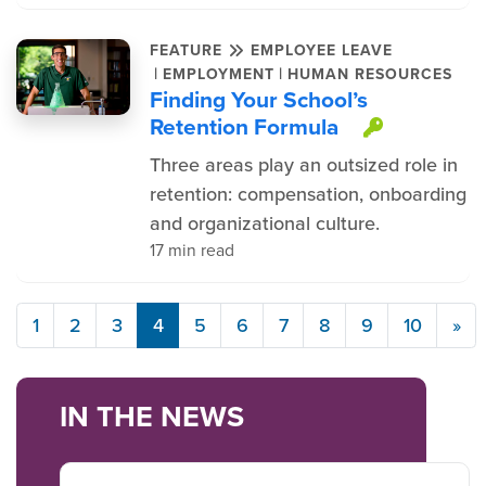
FEATURE
EMPLOYEE LEAVE
|
|
EMPLOYMENT
HUMAN RESOURCES
Finding Your School’s
Retention Formula
This ite
Three areas play an outsized role in
retention: compensation, onboarding
and organizational culture.
17 min read
1
2
3
4
5
6
7
8
9
10
»
IN THE NEWS