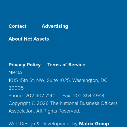
Contact
Advertising
About Net Assets
Privacy Policy
|
Terms of Service
NBOA
1015 15th St. NW, Suite 1025, Washington, DC
20005
Phone: 202-407-7140 | Fax: 202-354-4944
Copyright ©
2026
The National Business Officers
Association. All Rights Reserved.
Web Design & Development by
Matrix Group