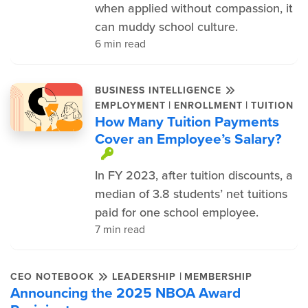
when applied without compassion, it
can muddy school culture.
6 min read
BUSINESS INTELLIGENCE
|
|
EMPLOYMENT
ENROLLMENT
TUITION
How Many Tuition Payments
Cover an Employee’s Salary?
This item is protected.
In FY 2023, after tuition discounts, a
median of 3.8 students’ net tuitions
paid for one school employee.
7 min read
|
CEO NOTEBOOK
LEADERSHIP
MEMBERSHIP
Announcing the 2025 NBOA Award