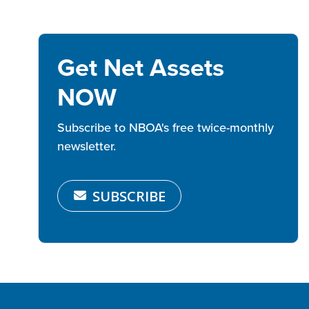
Get Net Assets
NOW
Subscribe to NBOA's free twice-monthly
newsletter.
SUBSCRIBE