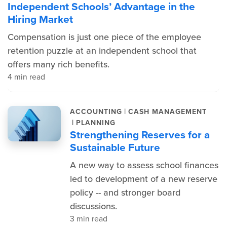
Independent Schools’ Advantage in the
Hiring Market
Compensation is just one piece of the employee
retention puzzle at an independent school that
offers many rich benefits.
4 min read
|
ACCOUNTING
CASH MANAGEMENT
|
PLANNING
Strengthening Reserves for a
Sustainable Future
A new way to assess school finances
led to development of a new reserve
policy -- and stronger board
discussions.
3 min read