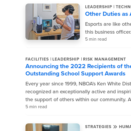
|
LEADERSHIP
TECHN
Other Duties as
Esports are like oth
this business officer
5 min read
|
|
FACILITIES
LEADERSHIP
RISK MANAGEMENT
Announcing the 2022 Recipients of the
Outstanding School Support Awards
Every year since 1999, NBOA’s Ken White Dis
recognized an exceptionally active and inspir
the support of others within our community. 
5 min read
STRATEGIES
HUMA