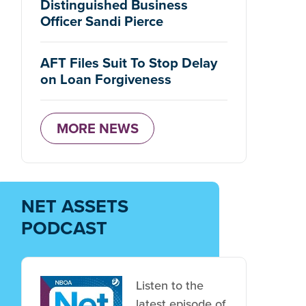
Distinguished Business
 is protected.
Officer Sandi Pierce
AFT Files Suit To Stop Delay
on Loan Forgiveness
MORE NEWS
 protected.
NET ASSETS
PODCAST
Listen to the
latest episode of