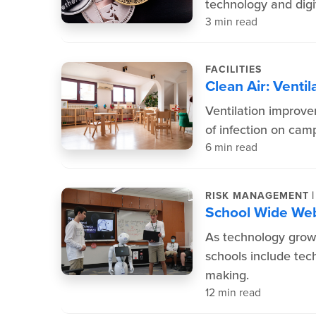
technology and digit
3 min read
FACILITIES
Clean Air: Ventil
Ventilation improve
of infection on cam
6 min read
|
RISK MANAGEMENT
School Wide W
As technology grows
schools include tech
making.
12 min read