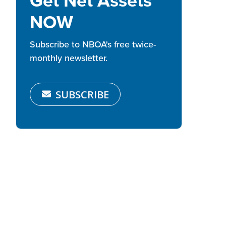
Get Net Assets
NOW
Subscribe to NBOA's free twice-
monthly newsletter.
SUBSCRIBE