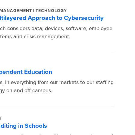
|
 MANAGEMENT
TECHNOLOGY
ltilayered Approach to Cybersecurity
ch considers data, devices, software, employee
ystems and crisis management.
dependent Education
rs, in everything from our markets to our staffing
ogy on and off campus.
Y
diting in Schools