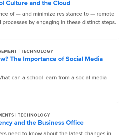
ol Culture and the Cloud
ce of — and minimize resistance to — remote
d processes by engaging in these distinct steps.
|
GEMENT
TECHNOLOGY
ow? The Importance of Social Media
at can a school learn from a social media
|
MENTS
TECHNOLOGY
ency and the Business Office
ers need to know about the latest changes in