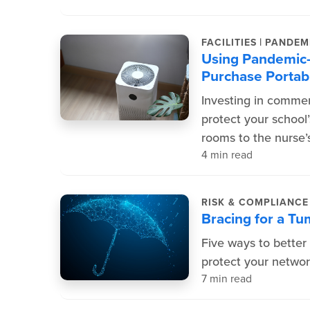
|
FACILITIES
PANDEM
Using Pandemic
Purchase Portabl
Investing in commer
protect your school
rooms to the nurse’s
4 min read
RISK & COMPLIANC
Bracing for a T
Five ways to better
protect your networ
7 min read