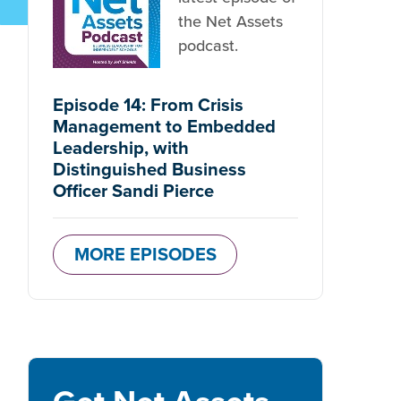
the Net Assets
podcast.
Episode 14: From Crisis
Management to Embedded
Leadership, with
Distinguished Business
Officer Sandi Pierce
MORE EPISODES