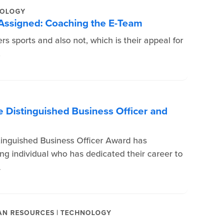
OLOGY
 Assigned: Coaching the E-Team
ers sports and also not, which is their appeal for
.
 Distinguished Business Officer and
tinguished Business Officer Award has
ing individual who has dedicated their career to
A
|
N RESOURCES
TECHNOLOGY