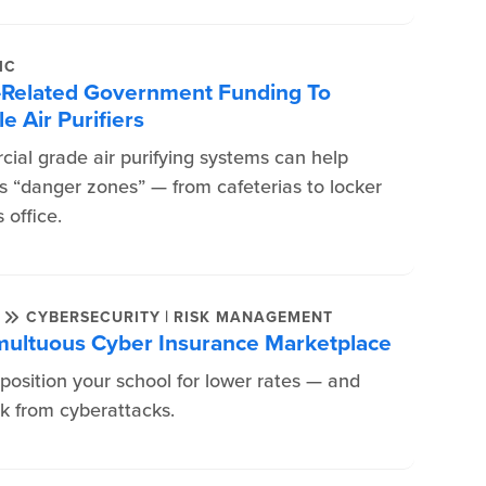
IC
-Related Government Funding To
e Air Purifiers
cial grade air purifying systems can help
’s “danger zones” — from cafeterias to locker
 office.
|
E
CYBERSECURITY
RISK MANAGEMENT
umultuous Cyber Insurance Marketplace
 position your school for lower rates — and
k from cyberattacks.