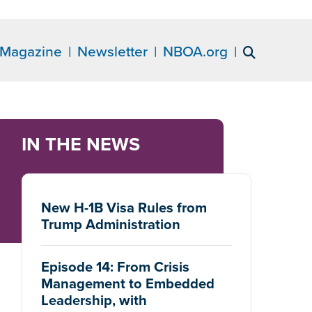
Magazine
Newsletter
NBOA.org
IN THE NEWS
New H-1B Visa Rules from
Trump Administration
Episode 14: From Crisis
Management to Embedded
Leadership, with