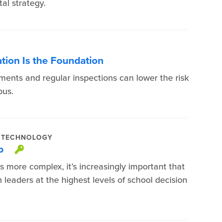
al strategy.
ation Is the Foundation
ments and regular inspections can lower the risk
pus.
TECHNOLOGY
eb
This item is protected.
 more complex, it’s increasingly important that
 leaders at the highest levels of school decision