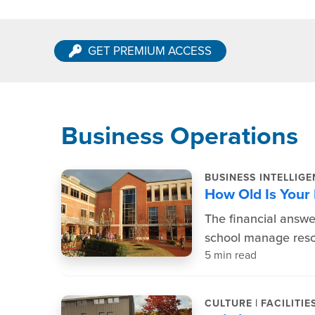
GET PREMIUM ACCESS
Business Operations
BUSINESS INTELLIG
How Old Is Your
The financial answer
school manage resou
5 min read
|
CULTURE
FACILITIE