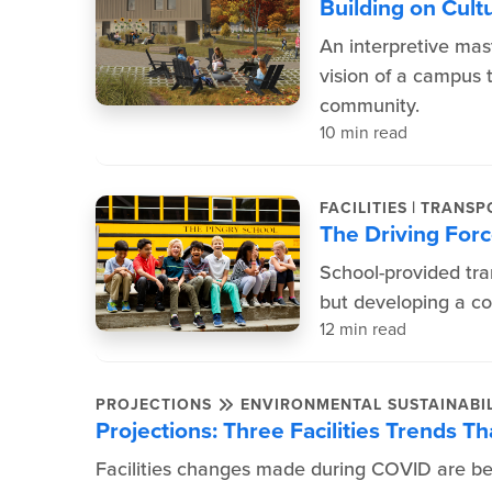
Building on Cult
An interpretive mas
vision of a campus t
community.
10 min read
|
FACILITIES
TRANSP
The Driving Forc
School-provided tra
but developing a cos
12 min read
PROJECTIONS
ENVIRONMENTAL SUSTAINABIL
Projections: Three Facilities Trends 
Facilities changes made during COVID are bei