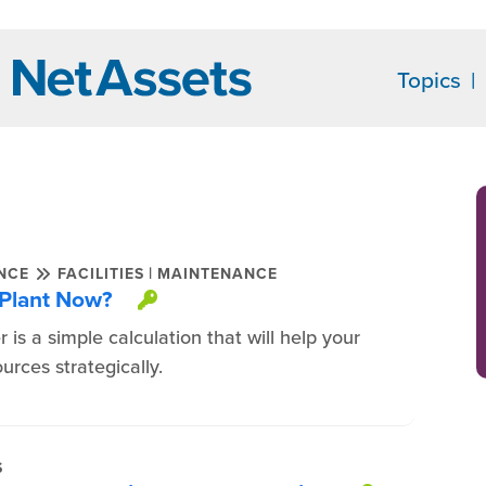
Topics
|
ENCE
FACILITIES
MAINTENANCE
 Plant Now?
This item is protected.
 is a simple calculation that will help your
rces strategically.
S