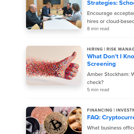
Strategies: Scho
Encourage acceptan
hires or cloud-base
8 min read
|
HIRING
RISK MANA
What Don’t I Kn
Screening
Amber Stockham: Wh
check?
5 min read
|
FINANCING
INVEST
FAQ: Cryptocurr
What business offic