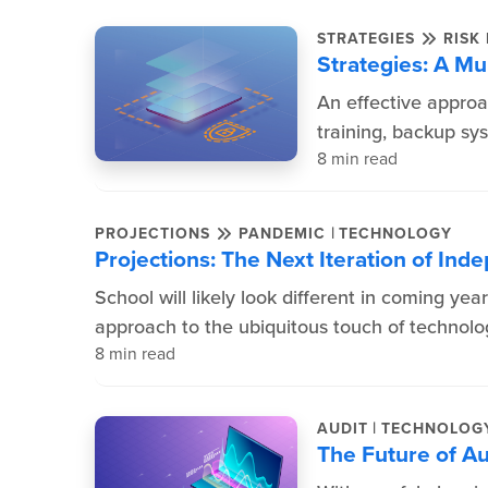
STRATEGIES
RISK
Strategies: A Mu
An effective approa
training, backup s
8 min read
|
PROJECTIONS
PANDEMIC
TECHNOLOGY
Projections: The Next Iteration of In
School will likely look different in coming yea
approach to the ubiquitous touch of technol
8 min read
|
AUDIT
TECHNOLOG
The Future of Au