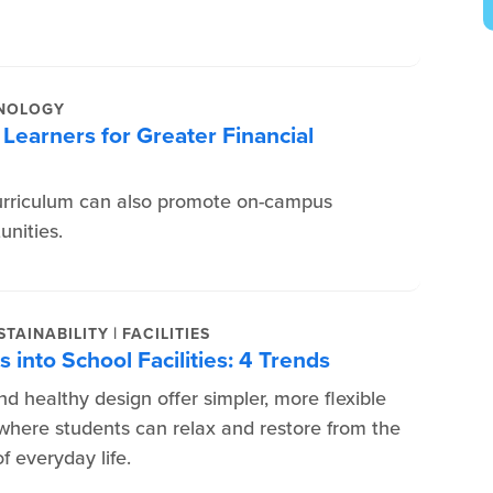
NOLOGY
Learners for Greater Financial
urriculum can also promote on-campus
nities.
|
TAINABILITY
FACILITIES
 into School Facilities: 4 Trends
d healthy design offer simpler, more flexible
here students can relax and restore from the
f everyday life.