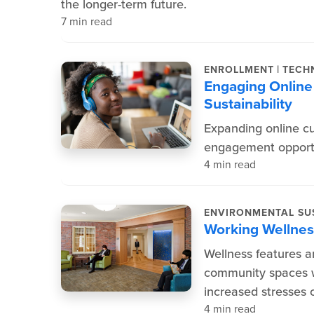
the longer-term future.
7 min read
|
ENROLLMENT
TECH
Engaging Online 
Sustainability
Expanding online c
engagement opportu
4 min read
ENVIRONMENTAL SUS
Working Wellness
Wellness features an
community spaces w
increased stresses o
4 min read