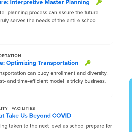
ure: Interpretive Master Planning
This item
ter planning process can assure the future
ruly serves the needs of the entire school
ORTATION
e: Optimizing Transportation
This item is
nsportation can buoy enrollment and diversity,
t- and time-efficient model is tricky business.
|
ITY
FACILITIES
That Take Us Beyond COVID
ng taken to the next level as school prepare for