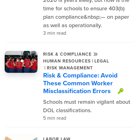
time for schools to ensure 403(b)
plan compliance&nbsp;— on paper
as well as operationally.
3 min read
RISK & COMPLIANCE
|
HUMAN RESOURCES
LEGAL
|
RISK MANAGEMENT
Risk & Compliance: Avoid
These Common Worker
Misclassification Errors
This
Schools must remain vigilant about
DOL classifications.
5 min read
LABOR LAW