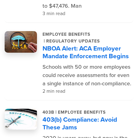
to $47,476. Man
3 min read
EMPLOYEE BENEFITS
|
REGULATORY UPDATES
NBOA Alert: ACA Employer
Mandate Enforcement Begins
Schools with 50 or more employees
could receive assessments for even
a single instance of non-compliance.
2 min read
|
403B
EMPLOYEE BENEFITS
403(b) Compliance: Avoid
These Jams
2020 is years away, but now is the