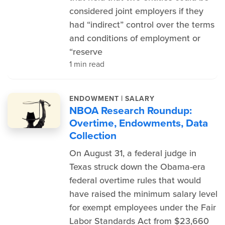
considered joint employers if they
had “indirect” control over the terms
and conditions of employment or
“reserve
1 min read
|
ENDOWMENT
SALARY
NBOA Research Roundup:
Overtime, Endowments, Data
Collection
On August 31, a federal judge in
Texas struck down the Obama-era
federal overtime rules that would
have raised the minimum salary level
for exempt employees under the Fair
Labor Standards Act from $23,660