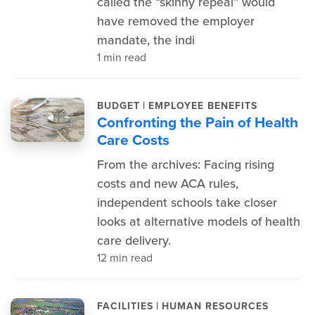
called the “skinny repeal” would
have removed the employer
mandate, the indi
1 min read
|
BUDGET
EMPLOYEE BENEFITS
Confronting the Pain of Health
Care Costs
From the archives: Facing rising
costs and new ACA rules,
independent schools take closer
looks at alternative models of health
care delivery.
12 min read
|
FACILITIES
HUMAN RESOURCES