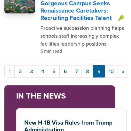
Gorgeous Campus Seeks
Renaissance Caretakers:
Recruiting Facilities Talent
Th
Proactive succession planning helps
schools staff increasingly complex
facilities leadership positions.
6 min read
1
2
3
4
5
6
7
8
9
10
»
IN THE NEWS
New H-1B Visa Rules from Trump
Administration