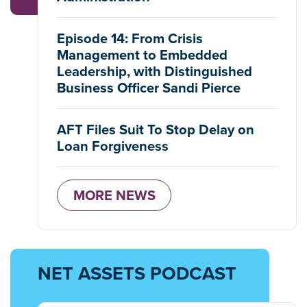
Episode 14: From Crisis
Management to Embedded
Leadership, with Distinguished
Business Officer Sandi Pierce
AFT Files Suit To Stop Delay on
Loan Forgiveness
MORE NEWS
NET ASSETS PODCAST