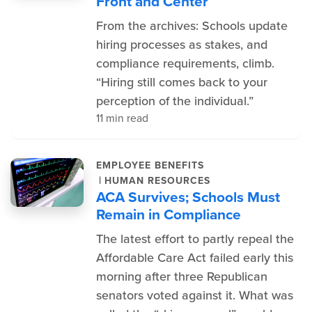
Front and Center
From the archives: Schools update
hiring processes as stakes, and
compliance requirements, climb.
“Hiring still comes back to your
perception of the individual.”
11 min read
EMPLOYEE BENEFITS
|
HUMAN RESOURCES
ACA Survives; Schools Must
Remain in Compliance
The latest effort to partly repeal the
Affordable Care Act failed early this
morning after three Republican
senators voted against it. What was