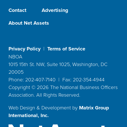
Contact
Advertising
About Net Assets
Privacy Policy
|
Terms of Service
NBOA
1015 15th St. NW, Suite 1025, Washington, DC
20005
Phone: 202-407-7140 | Fax: 202-354-4944
Copyright ©
2026
The National Business Officers
Association. All Rights Reserved.
Web Design & Development by
Matrix Group
International, Inc.