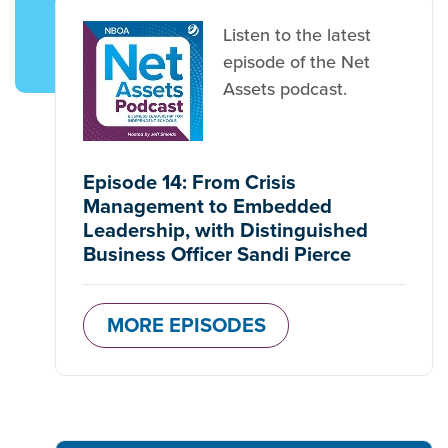
Listen to the latest
episode of the Net
Assets podcast.
Episode 14: From Crisis
Management to Embedded
Leadership, with Distinguished
Business Officer Sandi Pierce
MORE EPISODES