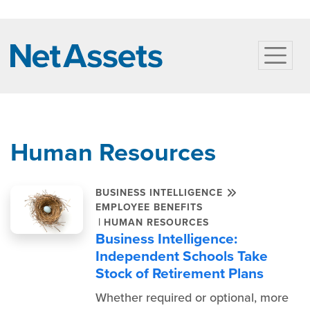
Human Resources
BUSINESS INTELLIGENCE
EMPLOYEE BENEFITS
|
HUMAN RESOURCES
Business Intelligence:
Independent Schools Take
Stock of Retirement Plans
Whether required or optional, more