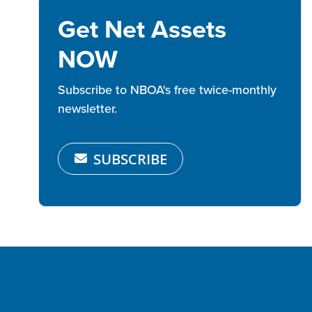
Get Net Assets
NOW
Subscribe to NBOA's free twice-monthly
newsletter.
SUBSCRIBE