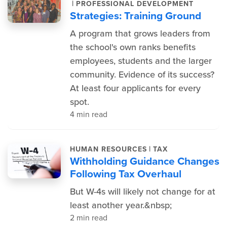
|
PROFESSIONAL DEVELOPMENT
Strategies: Training Ground
A program that grows leaders from
the school's own ranks benefits
employees, students and the larger
community. Evidence of its success?
At least four applicants for every
spot.
4 min read
|
HUMAN RESOURCES
TAX
Withholding Guidance Changes
Following Tax Overhaul
But W-4s will likely not change for at
least another year.&nbsp;
2 min read