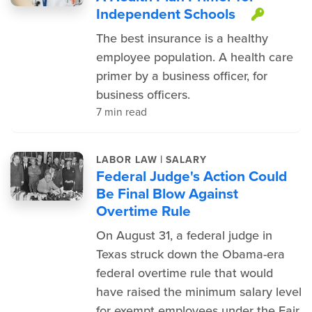
Independent Schools
This i
The best insurance is a healthy
employee population. A health care
primer by a business officer, for
business officers.
7 min read
|
LABOR LAW
SALARY
Federal Judge's Action Could
Be Final Blow Against
Overtime Rule
On August 31, a federal judge in
Texas struck down the Obama-era
federal overtime rule that would
have raised the minimum salary level
for exempt employees under the Fair