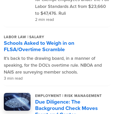
Labor Standards Act from $23,660
to $47,476. Ruli
2 min read
|
LABOR LAW
SALARY
Schools Asked to Weigh in on
FLSA/Overtime Scramble
It's back to the drawing board, in a manner of
speaking, for the DOL's overtime rule. NBOA and
NAIS are surveying member schools.
3 min read
|
EMPLOYMENT
RISK MANAGEMENT
Due Diligence: The
Background Check Moves