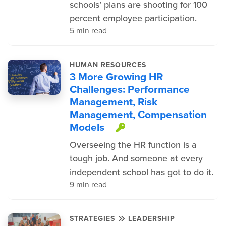
schools’ plans are shooting for 100
percent employee participation.
5 min read
HUMAN RESOURCES
3 More Growing HR
Challenges: Performance
Management, Risk
Management, Compensation
Models
This item is prot
Overseeing the HR function is a
tough job. And someone at every
independent school has got to do it.
9 min read
STRATEGIES
LEADERSHIP