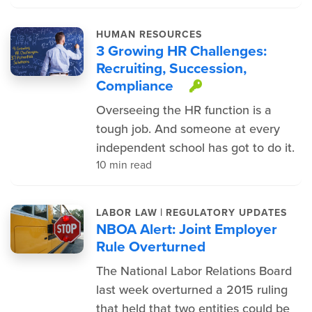
HUMAN RESOURCES
3 Growing HR Challenges:
Recruiting, Succession,
Compliance
This item is 
Overseeing the HR function is a
tough job. And someone at every
independent school has got to do it.
10 min read
|
LABOR LAW
REGULATORY UPDATES
NBOA Alert: Joint Employer
Rule Overturned
The National Labor Relations Board
last week overturned a 2015 ruling
that held that two entities could be