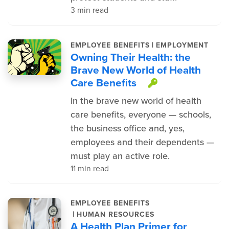
3 min read
|
EMPLOYEE BENEFITS
EMPLOYMENT
Owning Their Health: the
Brave New World of Health
Care Benefits
This item is
In the brave new world of health
care benefits, everyone — schools,
the business office and, yes,
employees and their dependents —
must play an active role.
11 min read
EMPLOYEE BENEFITS
|
HUMAN RESOURCES
A Health Plan Primer for