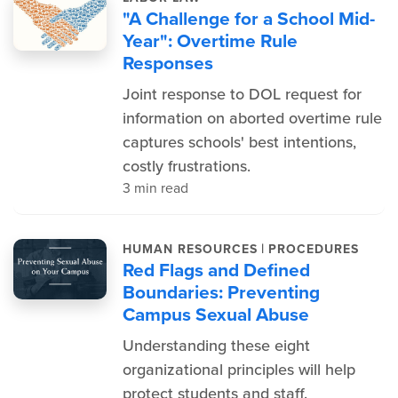
"A Challenge for a School Mid-
Year": Overtime Rule
Responses
Joint response to DOL request for
information on aborted overtime rule
captures schools' best intentions,
costly frustrations.
3 min read
|
HUMAN RESOURCES
PROCEDURES
Red Flags and Defined
Boundaries: Preventing
Campus Sexual Abuse
Understanding these eight
organizational principles will help
protect students and staff.