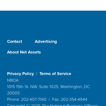
Contact
Advertising
About Net Assets
Privacy Policy
|
Terms of Service
NBOA
1015 15th St. NW, Suite 1025, Washington, DC
20005
Phone: 202-407-7140 | Fax: 202-354-4944
Copyright ©
2026
The National Business Officers