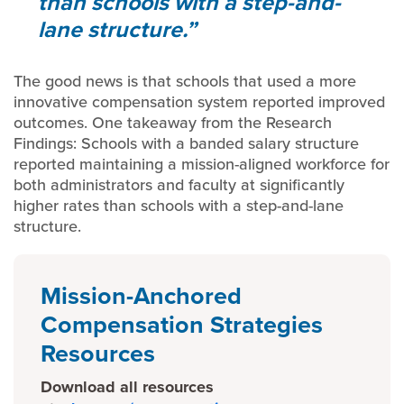
than schools with a step-and-
lane structure.
The good news is that schools that used a more
innovative compensation system reported improved
outcomes. One takeaway from the Research
Findings: Schools with a banded salary structure
reported maintaining a mission-aligned workforce for
both administrators and faculty at significantly
higher rates than schools with a step-and-lane
structure.
Mission-Anchored
Compensation Strategies
Resources
Download all resources