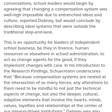
conversations, school leaders would begin by
agreeing that changing a compensation system was
well-nigh impossible due to entrenched ideas and
culture, reported Dabney, but would conclude by
describing ideal systems that were outside the
traditional step-and-lane.
This is an opportunity for leaders of independent
school business, be they in finance, human
resources or elsewhere in school administration, to
act as change agents for the good, if they
implement changes with care. In his introduction to
the Research Findings, Schuermann underscores
that “Because compensation systems are nested at
the intersection of so many forces, any alterations to
them need to be mindful to not just the technical
aspects of change, but also the deeper, cultural,
adaptive elements that involve the hearts, minds,
values, loyalties and relationships at the center of
our mission-driven institutions.” Dabney was also