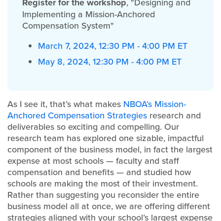
Register for the workshop
, "Designing and
Implementing a Mission-Anchored
Compensation System"
March 7, 2024, 12:30 PM - 4:00 PM ET
May 8, 2024, 12:30 PM - 4:00 PM ET
As I see it, that’s what makes
NBOA’s Mission-
Anchored Compensation Strategies
research and
deliverables so exciting and compelling. Our
research team has explored one sizable, impactful
component of the business model, in fact the largest
expense at most schools — faculty and staff
compensation and benefits — and studied how
schools are making the most of their investment.
Rather than suggesting you reconsider the entire
business model all at once, we are offering different
strategies aligned with your school’s largest expense