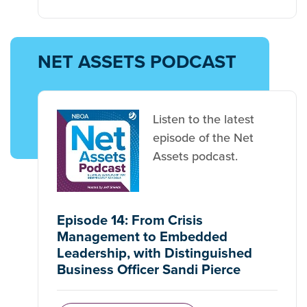
NET ASSETS PODCAST
Listen to the latest
episode of the Net
Assets podcast.
Episode 14: From Crisis
Management to Embedded
Leadership, with Distinguished
Business Officer Sandi Pierce