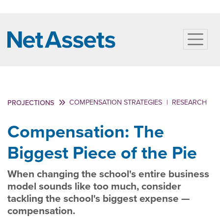
COMPENSATION STRATEGIES
|
RESEARCH
PROJECTIONS
Compensation: The
Biggest Piece of the Pie
When changing the school's entire business
model sounds like too much, consider
tackling the school's biggest expense —
compensation.