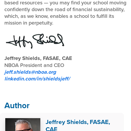
based resources — you may find your school moving
confidently down the road of financial sustainability,
which, as we know, enables a school to fulfill its
mission in perpetuity.
Jeffrey Shields, FASAE, CAE
NBOA President and CEO
jeff.shields@nboa.org
linkedin.com/in/shieldsjeff/
Author
Jeffrey Shields, FASAE,
CAE