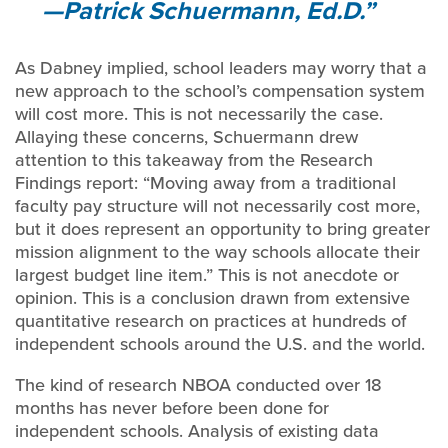
—Patrick Schuermann, Ed.D.
As Dabney implied, school leaders may worry that a
new approach to the school’s compensation system
will cost more. This is not necessarily the case.
Allaying these concerns, Schuermann drew
attention to this takeaway from the Research
Findings report: “Moving away from a traditional
faculty pay structure will not necessarily cost more,
but it does represent an opportunity to bring greater
mission alignment to the way schools allocate their
largest budget line item.” This is not anecdote or
opinion. This is a conclusion drawn from extensive
quantitative research on practices at hundreds of
independent schools around the U.S. and the world.
The kind of research NBOA conducted over 18
months has never before been done for
independent schools. Analysis of existing data