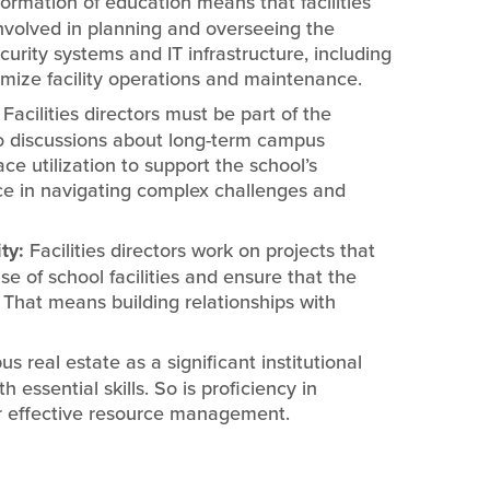
formation of education means that facilities
involved in planning and overseeing the
ecurity systems and IT infrastructure, including
ize facility operations and maintenance.
:
Facilities directors must be part of the
to discussions about long-term campus
e utilization to support the school’s
ce in navigating complex challenges and
ty:
Facilities directors work on projects that
e of school facilities and ensure that the
. That means building relationships with
 real estate as a significant institutional
essential skills. So is proficiency in
or effective resource management.