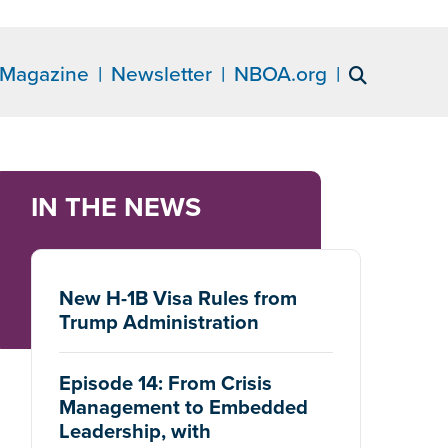
Magazine
Newsletter
NBOA.org
IN THE NEWS
New H-1B Visa Rules from
Trump Administration
Episode 14: From Crisis
Management to Embedded
Leadership, with