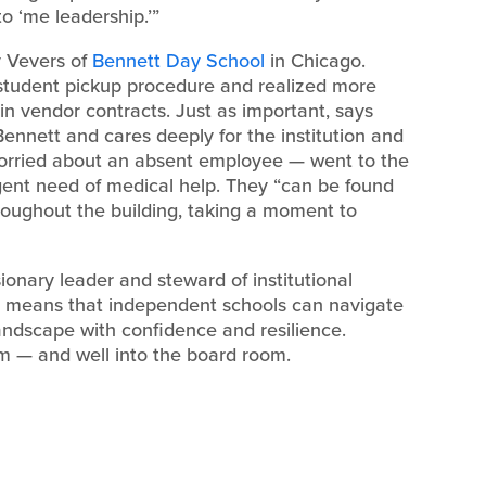
o ‘me leadership.’”
ly Vevers of
Bennett Day School
in Chicago.
 student pickup procedure and realized more
in vendor contracts. Just as important, says
Bennett and cares deeply for the institution and
worried about an absent employee — went to the
gent need of medical help. They “can be found
hroughout the building, taking a moment to
isionary leader and steward of institutional
. It means that independent schools can navigate
andscape with confidence and resilience.
om — and well into the board room.