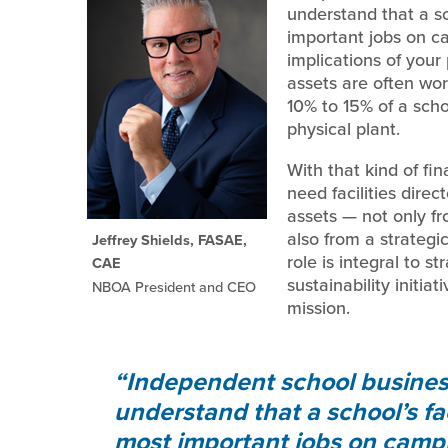
understand that a sch
important jobs on c
implications of your
assets are often wor
10% to 15% of a sch
physical plant.
With that kind of fi
need facilities dire
assets — not only f
also from a strategic
Jeffrey Shields, FASAE,
role is integral to s
CAE
sustainability initia
NBOA President and CEO
mission.
Independent school business 
understand that a school’s faci
most important jobs on camp