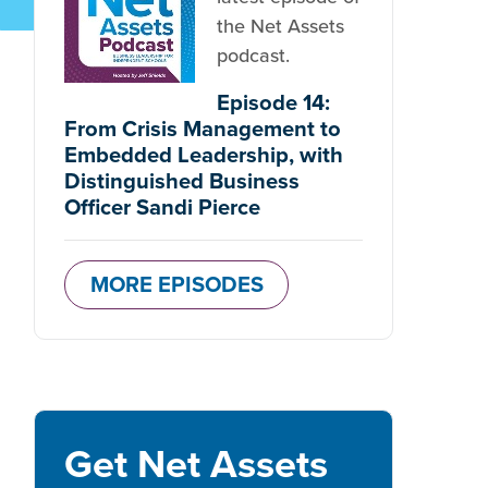
the Net Assets
podcast.
Episode 14:
From Crisis Management to
Embedded Leadership, with
Distinguished Business
Officer Sandi Pierce
MORE EPISODES
Get Net Assets