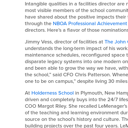
Intangible qualities in a facilities director a
most visible members of the school community.
have shared about the positive impacts their fa
through the
NBOA Professional Achievemen
directors. Here’s a flavor of those nominations
Jimmy Vess, director of facilities at
The John
understands the long-term impact of his work
maintenance schedules, reconfigured space 
disparate legacy systems into one modern one
and been able to grow the way we have, with
the school,” said CFO Chris Patterson. Whenev
one to be on campus,” despite living 30 miles
At
Holderness School
in Plymouth, New Hamps
driven and completely buys into the 24/7 lifes
COO Margot Riley. She recalled LeMenager’s c
of the teaching and learning environment dur
source on the school’s history and culture. 
building projects over the past four years. Le