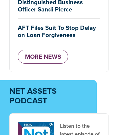
Distinguished Business
Officer Sandi Pierce
AFT Files Suit To Stop Delay
on Loan Forgiveness
MORE NEWS
NET ASSETS
PODCAST
Listen to the
latest episode of