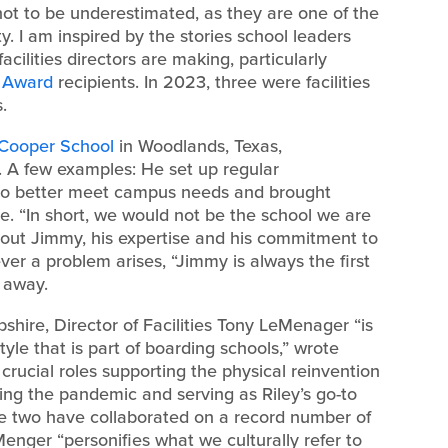
re not to be underestimated, as they are one of the
 I am inspired by the stories school leaders
cilities directors are making, particularly
t Award
recipients. In 2023, three were facilities
.
 Cooper School
in Woodlands, Texas,
. A few examples: He set up regular
to better meet campus needs and brought
. “In short, we would not be the school we are
out Jimmy, his expertise and his commitment to
er a problem arises, “Jimmy is always the first
 away.
hire, Director of Facilities Tony LeMenager “is
tyle that is part of boarding schools,” wrote
rucial roles supporting the physical reinvention
ing the pandemic and serving as Riley’s go-to
The two have collaborated on a record number of
Menger “personifies what we culturally refer to