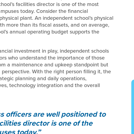
ool’s facilities director is one of the most
ampuses today. Consider the financial
 physical plant. An independent school’s physical
th more than its fiscal assets, and on average,
ool’s annual operating budget supports the
nancial investment in play, independent schools
ctors who understand the importance of those
rom a maintenance and upkeep standpoint but
 perspective. With the right person filling it, the
trategic planning and daily operations,
tives, technology integration and the overall
officers are well positioned to
lities director is one of the
uses today.