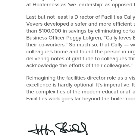
at Holderness as ‘we leadership’ as opposed t
Last but not least is Director of Facilities Cal
Vevers developed a safer and more efficient
than $100,000 in savings by eliminating certa
Business Officer Peggy Lofgren, “Cally loves 
their co-workers.” So much so, that Cally — 
colleague’s home and found the person in ur
delivering notes of gratitude to colleagues t
acknowledge the efforts of their colleagues.”
Reimagining the facilities director role as a v
excellence is hardly optional. It’s imperative
the complexities of the modern educational l
Facilities work goes far beyond the boiler ro