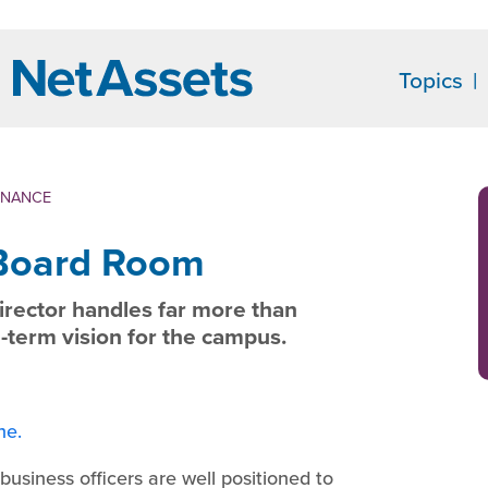
Topics
ENANCE
 Board Room
director handles far more than
-term vision for the campus.
ne.
usiness officers are well positioned to