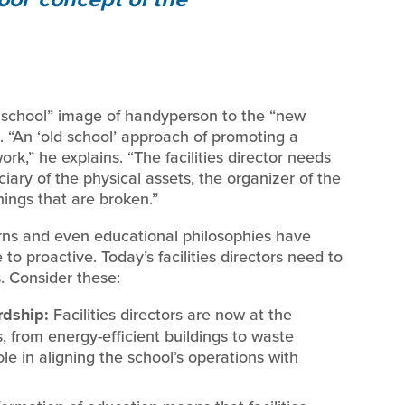
d school” image of handyperson to the “new
t. “An ‘old school’ approach of promoting a
rk,” he explains. “The facilities director needs
iary of the physical assets, the organizer of the
things that are broken.”
ns and even educational philosophies have
e to proactive. Today’s facilities directors need to
s. Consider these:
rdship:
Facilities directors are now at the
s, from energy-efficient buildings to waste
le in aligning the school’s operations with