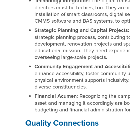
Technology Integration:
The digital trans
directors must be techies, too. They are 
installation of smart classrooms, digital s
CMMS software and BAS systems, to optim
Strategic Planning and Capital Projects
strategic planning process, contributing 
development, renovation projects and spac
educational mission. They need experien
overseeing large-scale projects.
Community Engagement and Accessibili
enhance accessibility, foster community us
physical environment supports inclusivity
diverse constituencies.
Financial Acumen:
Recognizing the campus
asset and managing it accordingly are both 
budgeting and financial administration f
Quality Connections