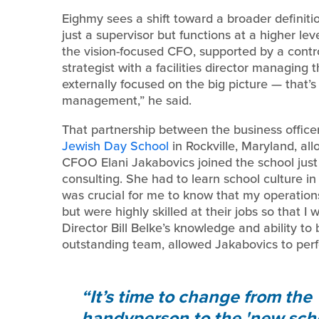
Eighmy sees a shift toward a broader definitio
just a supervisor but functions at a higher level
the vision-focused CFO, supported by a controll
strategist with a facilities director managing 
externally focused on the big picture — that’s
management,” he said.
That partnership between the business officer 
Jewish Day School
in Rockville, Maryland, all
CFOO Elani Jakabovics joined the school just 
consulting. She had to learn school culture in 
was crucial for me to know that my operations
but were highly skilled at their jobs so that I
Director Bill Belke’s knowledge and ability to b
outstanding team, allowed Jakabovics to perfo
It’s time to change from the 
handyperson to the 'new scho