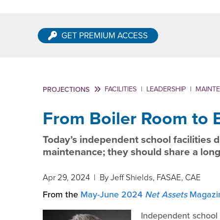
GET PREMIUM ACCESS
FACILITIES
|
LEADERSHIP
|
MAINT
PROJECTIONS
From Boiler Room to
Today’s independent school facilities 
maintenance; they should share a long
Apr 29, 2024
| By Jeff Shields, FASAE, CAE
From the
May-June 2024
Net Assets
Magazi
Independent school b