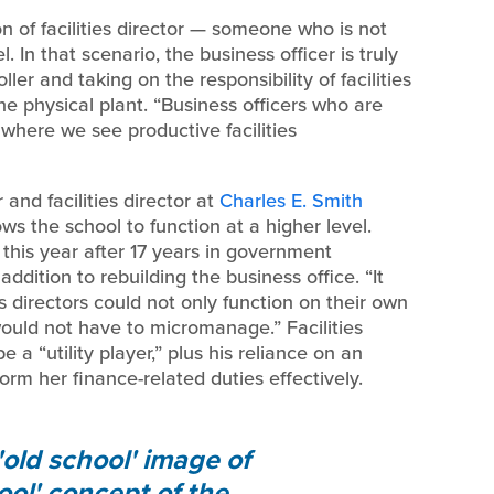
n of facilities director — someone who is not
. In that scenario, the business officer is truly
er and taking on the responsibility of facilities
the physical plant. “Business officers who are
 where we see productive facilities
and facilities director at
Charles E. Smith
ows the school to function at a higher level.
this year after 17 years in government
addition to rebuilding the business office. “It
 directors could not only function on their own
 would not have to micromanage.” Facilities
e a “utility player,” plus his reliance on an
rm her finance-related duties effectively.
'old school' image of
ol' concept of the