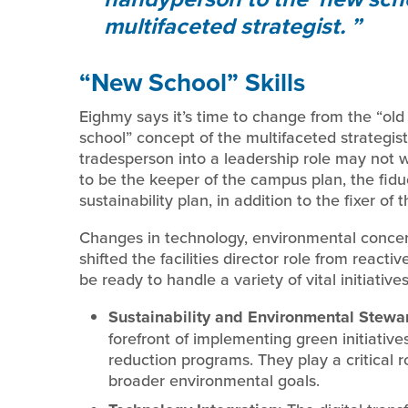
multifaceted strategist.
“New School” Skills
Eighmy says it’s time to change from the “ol
school” concept of the multifaceted strategis
tradesperson into a leadership role may not wo
to be the keeper of the campus plan, the fiduc
sustainability plan, in addition to the fixer of 
Changes in technology, environmental concer
shifted the facilities director role from reactiv
be ready to handle a variety of vital initiative
Sustainability and Environmental Stewa
forefront of implementing green initiative
reduction programs. They play a critical ro
broader environmental goals.