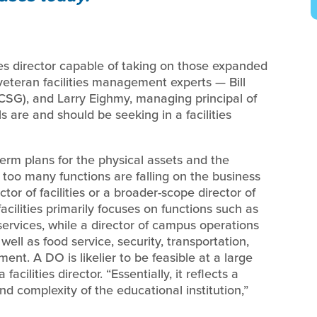
ties director capable of taking on those expanded
o veteran facilities management experts — Bill
CSG), and Larry Eighmy, managing principal of
are and should be seeking in a facilities
term plans for the physical assets and the
 too many functions are falling on the business
ctor of facilities or a broader-scope director of
acilities primarily focuses on functions such as
rvices, while a director of campus operations
ell as food service, security, transportation,
ent. A DO is likelier to be feasible at a large
acilities director. “Essentially, it reflects a
and complexity of the educational institution,”