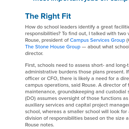
The Right Fit
How do school leaders identify a great facili
responsibilities? To find out, I talked with tw
Rouse, president of
Campus Services Group
(
The Stone House Group
— about what schools 
director.
First, schools need to assess short- and long-
administrative burdens those plans present. If
officer or CFO, there is likely a need for a dire
campus operations, said Rouse. A director of f
maintenance, groundskeeping and custodial se
(DO) assumes oversight of those functions as w
auxiliary services and capital project managem
school, whereas a smaller school will look for a f
division of responsibilities based on the size 
Rouse notes.