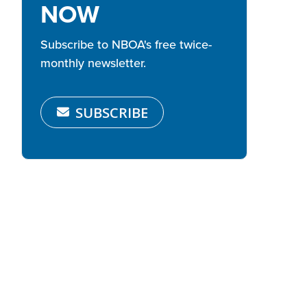
NOW
Subscribe to NBOA's free twice-
monthly newsletter.
SUBSCRIBE