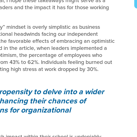
ear, I hope these takeaways might serve as a
ders and the impact it has for those working
” mindset is overly simplistic as business
ational headwinds facing our independent
the favorable effects of embracing an optimistic
d in the article, when leaders implemented a
optimism, the percentage of employees who
rom 43% to 62%. Individuals feeling burned out
rting high stress at work dropped by 30%.
ropensity to delve into a wider
nhancing their chances of
ons for organizational
ch impact within their school is undeniably