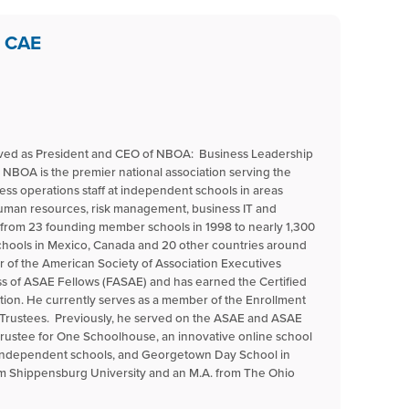
, CAE
erved as President and CEO of NBOA: Business Leadership
 NBOA is the premier national association serving the
ess operations staff at independent schools in areas
 human resources, risk management, business IT and
n from 23 founding member schools in 1998 to nearly 1,300
ools in Mexico, Canada and 20 other countries around
r of the American Society of Association Executives
ss of ASAE Fellows (FASAE) and has earned the Certified
tion. He currently serves as a member of the Enrollment
Trustees. Previously, he served on the ASAE and ASAE
trustee for One Schoolhouse, an innovative online school
 independent schools, and Georgetown Day School in
om Shippensburg University and an M.A. from The Ohio