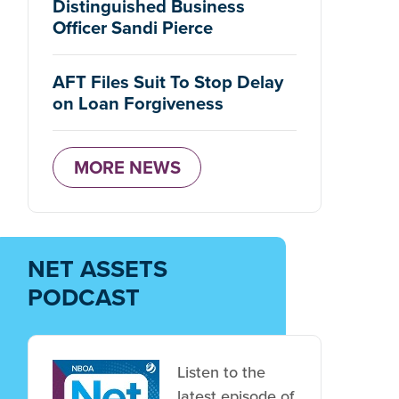
Distinguished Business
Officer Sandi Pierce
AFT Files Suit To Stop Delay
on Loan Forgiveness
MORE NEWS
NET ASSETS
PODCAST
Listen to the
latest episode of