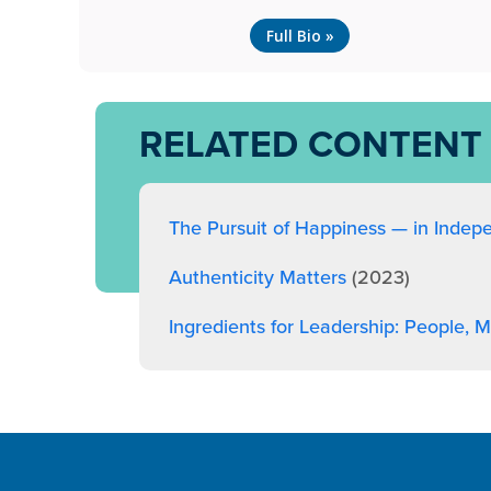
Full Bio »
RELATED CONTENT
The Pursuit of Happiness — in Indep
Authenticity Matters
(2023)
Ingredients for Leadership: People,