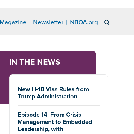
Magazine
Newsletter
NBOA.org
IN THE NEWS
New H-1B Visa Rules from
Trump Administration
Episode 14: From Crisis
Management to Embedded
Leadership, with