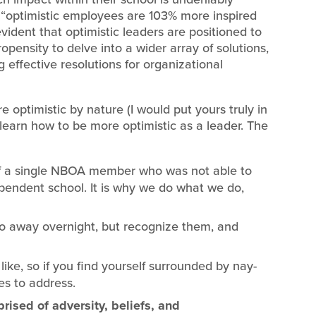
 “optimistic employees are 103% more inspired
evident that optimistic leaders are positioned to
pensity to delve into a wider array of solutions,
 effective resolutions for organizational
e optimistic by nature (I would put yours truly in
 learn how to be more optimistic as a leader. The
 of a single NBOA member who was not able to
ependent school. It is why we do what we do,
o away overnight, but recognize them, and
like, so if you find yourself surrounded by nay-
es to address.
ised of adversity, beliefs, and