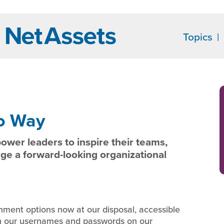
Topics
o Way
ower leaders to inspire their teams,
rge a forward-looking organizational
inment options now at our disposal, accessible
in our usernames and passwords on our