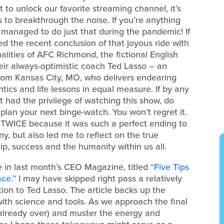
 to unlock our favorite streaming channel, it’s
to breakthrough the noise. If you’re anything
 managed to do just that during the pandemic! If
ed the recent conclusion of that joyous ride with
alities of AFC Richmond, the fictional English
eir always-optimistic coach Ted Lasso – an
from Kansas City, MO, who delivers endearing
ntics and life lessons in equal measure. If by any
 had the privilege of watching this show, do
 plan your next binge-watch. You won’t regret it.
e TWICE because it was such a perfect ending to
y, but also led me to reflect on the true
p, success and the humanity within us all.
cle in last month’s CEO Magazine, titled
“Five Tips
ce.”
I may have skipped right pass a relatively
ection to Ted Lasso. The article backs up the
with science and tools. As we approach the final
already over) and muster the energy and