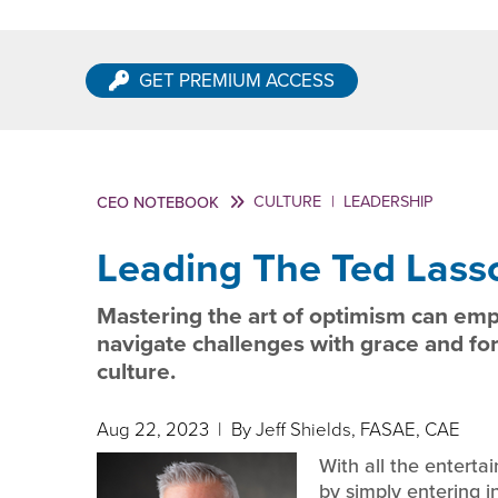
GET PREMIUM ACCESS
CULTURE
|
LEADERSHIP
CEO NOTEBOOK
Leading The Ted Lass
Mastering the art of optimism can emp
navigate challenges with grace and fo
culture.
Aug 22, 2023
| By Jeff Shields, FASAE, CAE
With all the enterta
by simply entering 