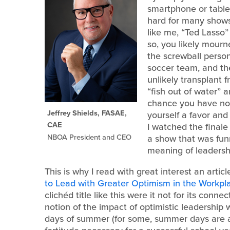
smartphone or tablet
hard for many shows 
like me, “Ted Lasso”
so, you likely mourn
the screwball person
soccer team, and th
unlikely transplant 
“fish out of water” a
chance you have not
Jeffrey Shields, FASAE,
yourself a favor and
CAE
I watched the final
NBOA President and CEO
a show that was funn
meaning of leadershi
This is why I read with great interest an arti
to Lead with Greater Optimism in the Workpla
clichéd title like this were it not for its conn
notion of the impact of optimistic leadership 
days of summer (for some, summer days are 