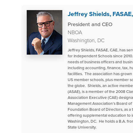
Jeffrey Shields, FASAE
President and CEO
NBOA
Washington, DC
Jeffrey Shields, FASAE, CAE, has s
for Independent Schools since 2010.
needs of business officers and busin
including accounting, finance, tax,
facilities. The association has grow
US member schools, plus member sch
the globe. Shields, an active membe
(ASAE), is a member of the 2008 Cla
Association Executive (CAE) designa
Management Association’s Board of 
Foundation Board of Directors, as a 
offering supplemental education to
Washington, DC. He holds a B.A. fr
State University.