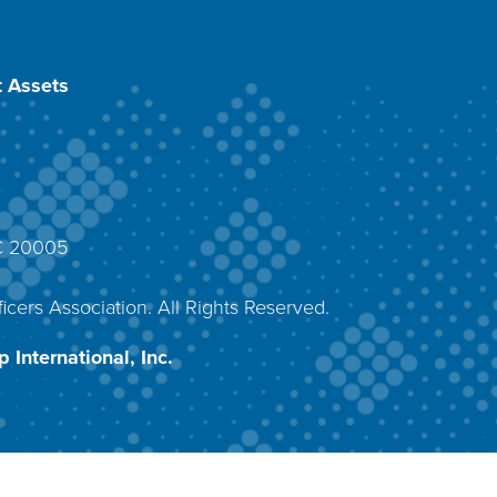
 Assets
DC 20005
4
icers Association. All Rights Reserved.
 International, Inc.