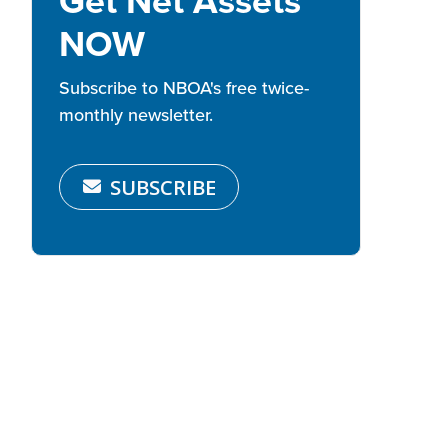
Get Net Assets
NOW
Subscribe to NBOA's free twice-
monthly newsletter.
SUBSCRIBE