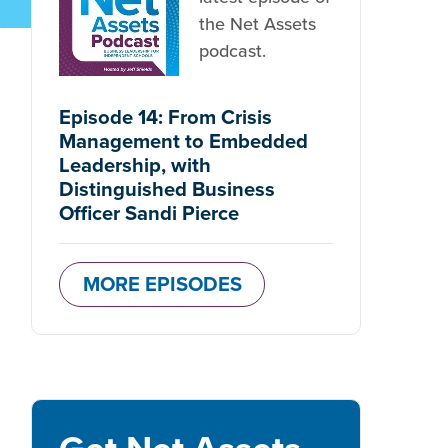
the Net Assets
podcast.
Episode 14: From Crisis
Management to Embedded
Leadership, with
Distinguished Business
Officer Sandi Pierce
MORE EPISODES