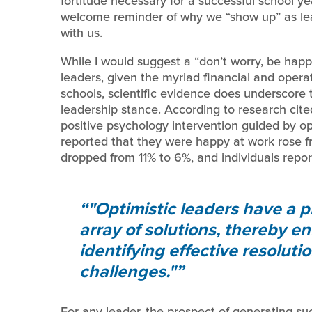
fortitude necessary for a successful school y
welcome reminder of why we “show up” as lea
with us.
While I would suggest a “don’t worry, be happy
leaders, given the myriad financial and oper
schools, scientific evidence does underscore 
leadership stance. According to research cite
positive psychology intervention guided by 
reported that they were happy at work rose f
dropped from 11% to 6%, and individuals repo
"Optimistic leaders have a p
array of solutions, thereby e
identifying effective resoluti
challenges."
For any leader, the prospect of generating su