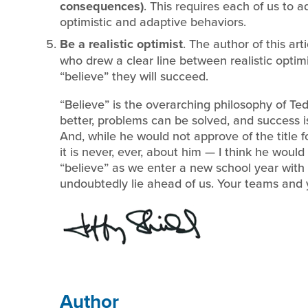
consequences)
. This requires each of us to
optimistic and adaptive behaviors.
Be a realistic optimist
. The author of this art
who drew a clear line between realistic optimi
“believe” they will succeed.
“Believe” is the overarching philosophy of Ted
better, problems can be solved, and success i
And, while he would not approve of the title f
it is never, ever, about him — I think he woul
“believe” as we enter a new school year with
undoubtedly lie ahead of us. Your teams and yo
Author