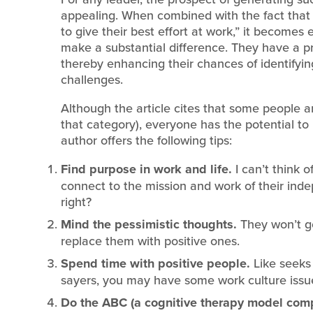
appealing. When combined with the fact that
to give their best effort at work,” it becomes 
make a substantial difference. They have a pro
thereby enhancing their chances of identifying
challenges.
Although the article cites that some people ar
that category), everyone has the potential to
author offers the following tips:
Find purpose in work and life.
I can’t think
connect to the mission and work of their ind
right?
Mind the pessimistic thoughts.
They won’t g
replace them with positive ones.
Spend time with positive people.
Like seeks 
sayers, you may have some work culture issu
Do the ABC (a cognitive therapy model compr