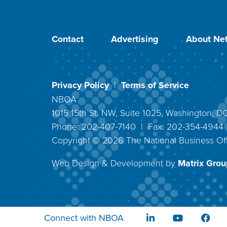
Contact
Advertising
About Net
Privacy Policy
|
Terms of Service
NBOA
1015 15th St. NW, Suite 1025, Washington, 
Phone: 202-407-7140 | Fax: 202-354-494
Copyright ©
2026
The National Business Off
Web Design & Development by
Matrix Group
Connect with NBOA