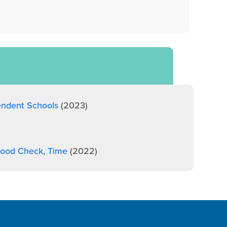
endent Schools
(2023)
 Mood Check, Time
(2022)