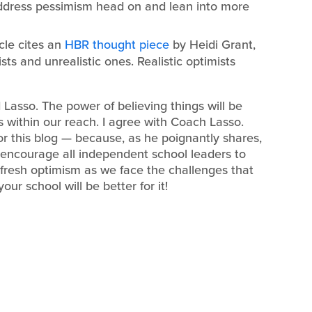
 address pessimism head on and lean into more
icle cites an
HBR thought piece
by Heidi Grant,
sts and unrealistic ones. Realistic optimists
 Lasso. The power of believing things will be
s within our reach. I agree with Coach Lasso.
or this blog — because, as he poignantly shares,
d encourage all independent school leaders to
 fresh optimism as we face the challenges that
ur school will be better for it!